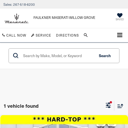
Sales:
267-518-6200
FAULKNER MASERATI WILLOW GROVE
SAVED
CALL NOW
SERVICE
DIRECTIONS
Search
1 vehicle found
Compare Vehicle
$26,939
2019
Jeep Wrangler Unlimited
Moab 4x4