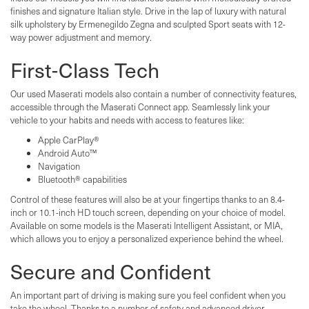
finishes and signature Italian style. Drive in the lap of luxury with natural
silk upholstery by Ermenegildo Zegna and sculpted Sport seats with 12-
way power adjustment and memory.
First-Class Tech
Our used Maserati models also contain a number of connectivity features,
accessible through the Maserati Connect app. Seamlessly link your
vehicle to your habits and needs with access to features like:
Apple CarPlay®
Android Auto™
Navigation
Bluetooth® capabilities
Control of these features will also be at your fingertips thanks to an 8.4-
inch or 10.1-inch HD touch screen, depending on your choice of model.
Available on some models is the Maserati Intelligent Assistant, or MIA,
which allows you to enjoy a personalized experience behind the wheel.
Secure and Confident
An important part of driving is making sure you feel confident when you
take the wheel. Thanks to a number of safety and advanced driver-