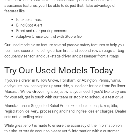
assistance features, you'll be able to do just that. Take advantage of
features like:
Backup camera
Blind Spot Alert
Front and rear parking sensors
Adaptive Cruise Control with Stop & Go
Our used models also feature several passive safety features to help you
feel more secure, including curtain first- and second-row airbags, airbag
occupancy sensor, and dual-stage driver and passenger front airbags.
Try Our Used Models Today
If you're a driver in Willow Grove, Horsham, or Abington, Pennsylvania,
and you're looking to spice up your ride, a used car for sale from Faulkner
Maserati Willow Grove might be just what you need. If you'd like to try one
for yourself, get in touch with our team or stop in to schedule a test drive!
Manufacturer’s Suggested Retail Price. Excludes options; taxes; title;
registration; delivery, processing and handling fee; dealer charges. Dealer
sets actual selling price.
While great effort is made to ensure the accuracy of the information on
this site, errors do occur so please verify information with a customer