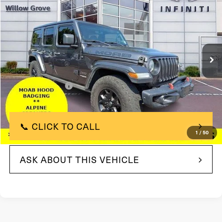
TOTAL PRICE
Price Drop
VIN:
1C4HJXEG9KW588236
Stock:
KW588236
Model:
JLJP74
71,215 mi
In-stock
Ext.
Int.
Less
$26,449
Market Price:
+$490
Documentation Fee
$26,939
Total Price:
📞 CLICK TO CALL
1
/
50
ASK ABOUT THIS VEHICLE