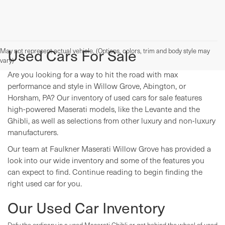
Used Cars For Sale
May not represent actual vehicle. (Options, colors, trim and body style may
vary)
Are you looking for a way to hit the road with max
performance and style in Willow Grove, Abington, or
Horsham, PA? Our inventory of used cars for sale features
high-powered Maserati models, like the Levante and the
Ghibli, as well as selections from other luxury and non-luxury
manufacturers.
Our team at Faulkner Maserati Willow Grove has provided a
look into our wide inventory and some of the features you
can expect to find. Continue reading to begin finding the
right used car for you.
Our Used Car Inventory
Defy the ordinary in a used Maserati Ghibli or get behind the wheel of used