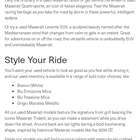
Maserati Quattroporte, an icon of Italian elegance. Feel the Maserati
racing heritage as you take the road by storm in these powerful, intelligent
sedans.
Or try a used Maserati Levante SUV, a sculpted beauty named after the
Mediterranean wind that changes from calm to gale in an instant. Great
for adventures on or off the road, this versatile vehicle is undoubtedly SUV
and unmistakably Maserati.
Style Your Ride
You'll want your used vehicle to look as good as you feel while driving it,
and our used inventory is available in a range of bold color choices, like:
Bianco (White)
Blu Emozione Mica
Blu Passione Mica
Grigio Maratea Metallic
All our used Maserati models feature the signature front grill bearing the
iconic Maserati Trident, so you can make a statement while you drive
down the street. Around back are tail lights baring a bold boomerang
shape, inspired by historical Maserati models like the 3200 GT.
Inside our models you will find luxurious cabins with meticulously crafted