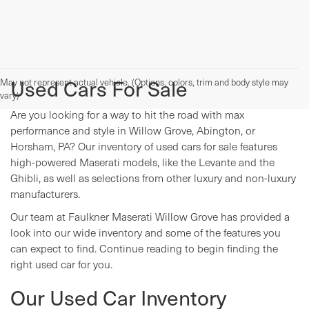
Used Cars For Sale
May not represent actual vehicle. (Options, colors, trim and body style may
vary)
Are you looking for a way to hit the road with max
performance and style in Willow Grove, Abington, or
Horsham, PA? Our inventory of used cars for sale features
high-powered Maserati models, like the Levante and the
Ghibli, as well as selections from other luxury and non-luxury
manufacturers.
Our team at Faulkner Maserati Willow Grove has provided a
look into our wide inventory and some of the features you
can expect to find. Continue reading to begin finding the
right used car for you.
Our Used Car Inventory