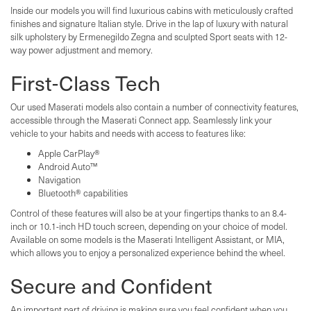
Inside our models you will find luxurious cabins with meticulously crafted
finishes and signature Italian style. Drive in the lap of luxury with natural
silk upholstery by Ermenegildo Zegna and sculpted Sport seats with 12-
way power adjustment and memory.
First-Class Tech
Our used Maserati models also contain a number of connectivity features,
accessible through the Maserati Connect app. Seamlessly link your
vehicle to your habits and needs with access to features like:
Apple CarPlay®
Android Auto™
Navigation
Bluetooth® capabilities
Control of these features will also be at your fingertips thanks to an 8.4-
inch or 10.1-inch HD touch screen, depending on your choice of model.
Available on some models is the Maserati Intelligent Assistant, or MIA,
which allows you to enjoy a personalized experience behind the wheel.
Secure and Confident
An important part of driving is making sure you feel confident when you