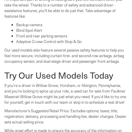
take the wheel. Thanks to a number of safety and advanced driver-
assistance features, you'll be able to do just that. Take advantage of
features like:
Backup camera
Blind Spot Alert
Front and rear parking sensors
Adaptive Cruise Control with Stop & Go
Our used models also feature several passive safety features to help you
feel more secure, including curtain first- and second-row airbags, airbag
occupancy sensor, and dual-stage driver and passenger front airbags.
Try Our Used Models Today
If you're a driver in Willow Grove, Horsham, or Abington, Pennsylvania,
and you're looking to spice up your ride, a used car for sale from Faulkner
Maserati Willow Grove might be just what you need. If you'd like to try one
for yourself, get in touch with our team or stop in to schedule a test drive!
Manufacturer’s Suggested Retail Price. Excludes options; taxes; title;
registration; delivery, processing and handling fee; dealer charges. Dealer
sets actual selling price.
While great effort is made to ensure the accuracy of the information on