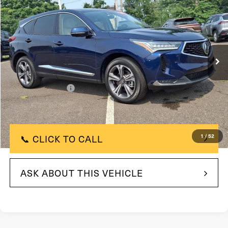
FAULKNER PRICE:
Price Drop
VIN:
5J8TC2H71PL023315
Stock:
PL023315
Model:
TC2H7PKNW
23,357 mi
In Stock
Ext.
Int.
Less
$40,000
Market Price:
+$490
Documentation Fee
$40,490
Selling Price
📞 CLICK TO CALL
1
/
52
ASK ABOUT THIS VEHICLE