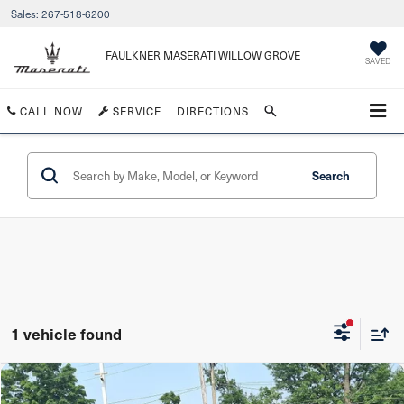
Sales:
267-518-6200
FAULKNER MASERATI WILLOW GROVE
SAVED
CALL NOW
SERVICE
DIRECTIONS
Search
1 vehicle found
Compare Vehicle
$40,490
2023
Acura RDX
SH-AWD w/Advance Package