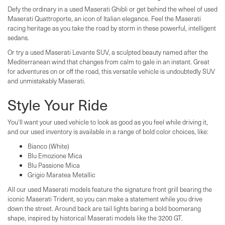
Defy the ordinary in a used Maserati Ghibli or get behind the wheel of used
Maserati Quattroporte, an icon of Italian elegance. Feel the Maserati
racing heritage as you take the road by storm in these powerful, intelligent
sedans.
Or try a used Maserati Levante SUV, a sculpted beauty named after the
Mediterranean wind that changes from calm to gale in an instant. Great
for adventures on or off the road, this versatile vehicle is undoubtedly SUV
and unmistakably Maserati.
Style Your Ride
You'll want your used vehicle to look as good as you feel while driving it,
and our used inventory is available in a range of bold color choices, like:
Bianco (White)
Blu Emozione Mica
Blu Passione Mica
Grigio Maratea Metallic
All our used Maserati models feature the signature front grill bearing the
iconic Maserati Trident, so you can make a statement while you drive
down the street. Around back are tail lights baring a bold boomerang
shape, inspired by historical Maserati models like the 3200 GT.