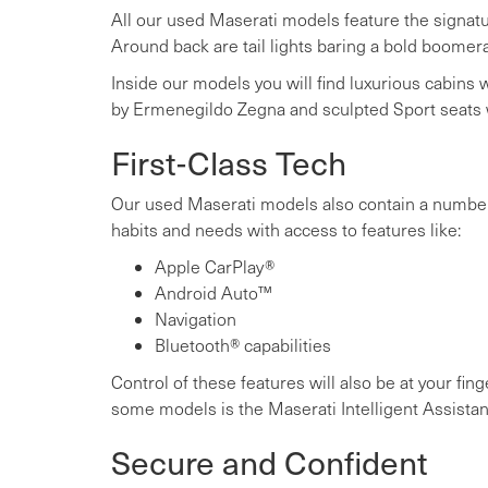
All our used Maserati models feature the signatur
Around back are tail lights baring a bold boomer
Inside our models you will find luxurious cabins wi
by Ermenegildo Zegna and sculpted Sport seats
First-Class Tech
Our used Maserati models also contain a number o
habits and needs with access to features like:
Apple CarPlay®
Android Auto™
Navigation
Bluetooth® capabilities
Control of these features will also be at your fi
some models is the Maserati Intelligent Assistan
Secure and Confident