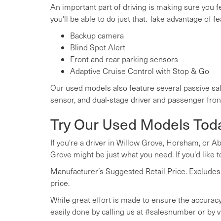
An important part of driving is making sure you 
you'll be able to do just that. Take advantage of fe
Backup camera
Blind Spot Alert
Front and rear parking sensors
Adaptive Cruise Control with Stop & Go
Our used models also feature several passive saf
sensor, and dual-stage driver and passenger fron
Try Our Used Models Tod
If you're a driver in Willow Grove, Horsham, or A
Grove might be just what you need. If you'd like to
Manufacturer’s Suggested Retail Price. Excludes op
price.
While great effort is made to ensure the accuracy 
easily done by calling us at #salesnumber or by vi