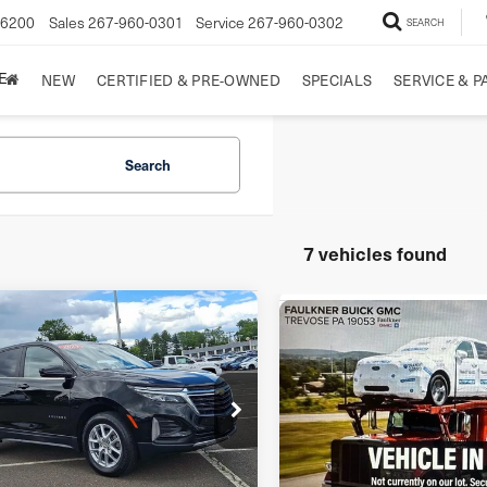
-6200
Sales
267-960-0301
Service
267-960-0302
SEARCH
E
NEW
CERTIFIED & PRE-OWNED
SPECIALS
SERVICE & P
Search
7 vehicles found
mpare Vehicle
Compare Vehicle
3
Chevrolet
$22,238
$22,48
2023
Chevrolet
inox
AWD 4dr LT
FAULKNER PRICE:
TOTAL PRIC
Equinox
LS
LT
ce Drop
VIN:
3GNAXHEGXPL242223
St
GNAXUEG5PL219926
Stock:
PL219926
Model:
1XP26
l:
1XY26
Less
Less