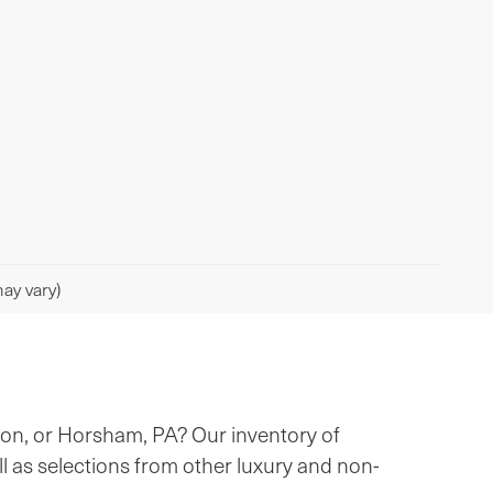
ay vary)
ton, or Horsham, PA? Our inventory of
ll as selections from other luxury and non-