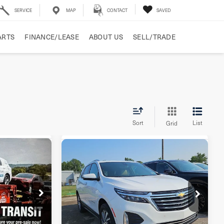
SERVICE
MAP
CONTACT
SAVED
ARTS
FINANCE/LEASE
ABOUT US
SELL/TRADE
Sort
List
Grid
Compare Vehicle
5
2023
Chevrolet
$24,918
Equinox
AWD
E
BEST PRICE
Premier
ock:
PL242223
VIN:
3GNAXXEG5PL196505
Stock:
PL196505
Model:
1XZ26
Less