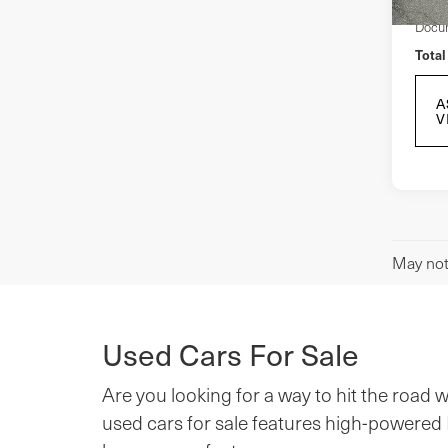
Docum
Total
A
V
May not 
Used Cars For Sale
Are you looking for a way to hit the road
used cars for sale features high-powered M