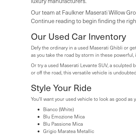
luxury manufacturers.
Our team at Faulkner Maserati Willow Grov
Continue reading to begin finding the righ
Our Used Car Inventory
Defy the ordinary in a used Maserati Ghibli or ge
as you take the road by storm in these powerful, 
Or try a used Maserati Levante SUV, a sculpted b
or off the road, this versatile vehicle is undoub
Style Your Ride
You'll want your used vehicle to look as good as yo
Bianco (White)
Blu Emozione Mica
Blu Passione Mica
Grigio Maratea Metallic