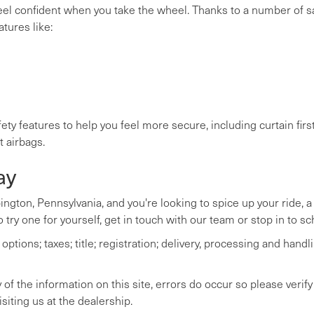
feel confident when you take the wheel. Thanks to a number of s
atures like:
ety features to help you feel more secure, including curtain fir
t airbags.
ay
bington, Pennsylvania, and you're looking to spice up your ride, 
 try one for yourself, get in touch with our team or stop in to sc
tions; taxes; title; registration; delivery, processing and handli
of the information on this site, errors do occur so please verify
siting us at the dealership.