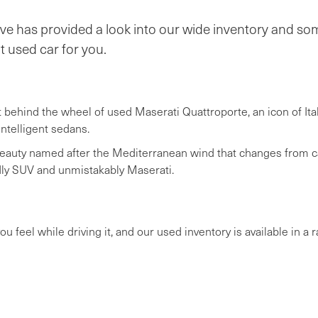
e has provided a look into our wide inventory and some
t used car for you.
t behind the wheel of used Maserati Quattroporte, an icon of Ita
intelligent sedans.
eauty named after the Mediterranean wind that changes from cal
tedly SUV and unmistakably Maserati.
u feel while driving it, and our used inventory is available in a r