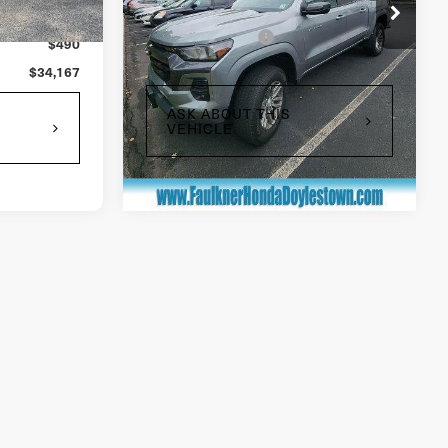
Ext.
Int.
$34,990
Market Price:
$33,677
17,992 mi
Ext.
Int.
In Stock
+$490
Documentation Fee
$490
$35,480
Total Price:
$34,167
ASK ABOUT THIS
VEHICLE