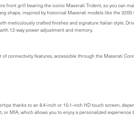
e front grill bearing the iconic Maserati Trident, so you can m
ang shape, inspired by historical Maserati models like the 3200 
th meticulously crafted finishes and signature Italian style. Drive
 with 12-way power adjustment and memory.
f connectivity features, accessible through the Maserati Conne
ngertips thanks to an 8.4-inch or 10.1-inch HD touch screen, dep
t, or MIA, which allows you to enjoy a personalized experience 