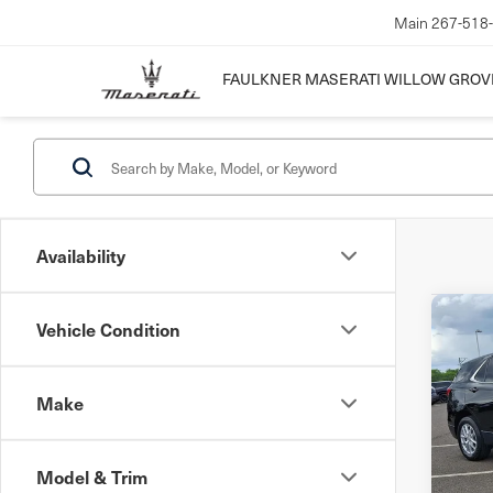
Main
267-518
FAULKNER MASERATI WILLOW GROV
Availability
Co
Vehicle Condition
202
Equ
w/1
Make
Pri
VIN:
3
Mode
Model & Trim