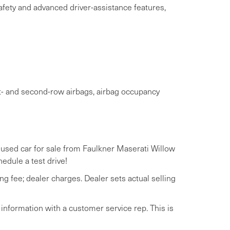
afety and advanced driver-assistance features,
st- and second-row airbags, airbag occupancy
a used car for sale from Faulkner Maserati Willow
hedule a test drive!
ng fee; dealer charges. Dealer sets actual selling
 information with a customer service rep. This is