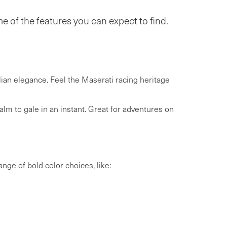
 of the features you can expect to find.
lian elegance. Feel the Maserati racing heritage
m to gale in an instant. Great for adventures on
ange of bold color choices, like: