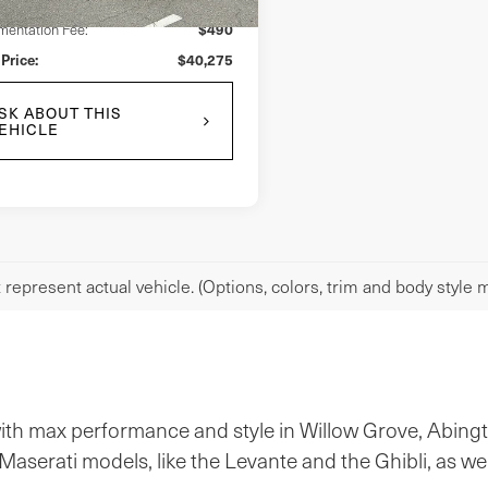
$490
entation Fee:
 Price:
$40,275
SK ABOUT THIS
EHICLE
represent actual vehicle. (Options, colors, trim and body style m
 with max performance and style in Willow Grove, Abing
aserati models, like the Levante and the Ghibli, as we