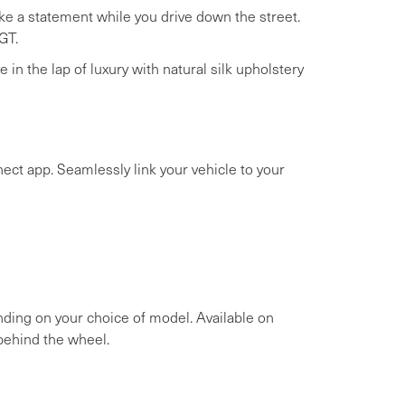
ake a statement while you drive down the street.
GT.
 in the lap of luxury with natural silk upholstery
ct app. Seamlessly link your vehicle to your
ending on your choice of model. Available on
behind the wheel.