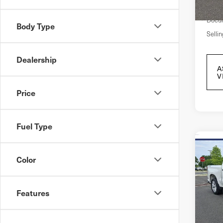
Marke
In S
Docum
Body Type
Sellin
Dealership
A
V
Price
Fuel Type
Co
202
Color
Sil
Cre
4-W
Features
Cus
Pri