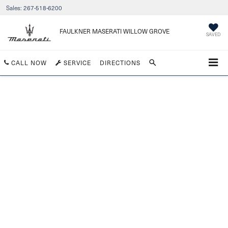
Sales:
267-518-6200
FAULKNER MASERATI WILLOW GROVE
SAVED
CALL NOW
SERVICE
DIRECTIONS