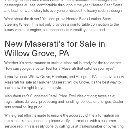
passengers will feel comfortable throughout the year. Heated Rear Seats
and Leather Upholstery lets everyone embrace the luxury sedan's design.
What about the driver? You can grip a Heated Black Leather Sport
Steering Wheel. This not only provides a comfortable connection to the
luxury vehicle's engine, but enhances its versatility on the road.
New Maserati's for Sale in
Willow Grove, PA
Whether it's performance or style, a Maserati is ready for the red carpet.
How can you get a better feel for a Maserati that catches your eye?
If you live near Willow Grove, Horsham, and Abington, PA, test drive a new
Maserati for sale at Faulkner Maserati Willow Grove. It's the best way to
learn how it's right for your lifestyle.
Manufacturer’s Suggested Retail Price. Excludes options; taxes; title;
registration; delivery, processing and handling fee; dealer charges. Dealer
sets actual selling price.
While great effort is made to ensure the accuracy of the information on
this site, errors do occur so please verify information with a customer
service rep. This is easily done by calling us at #salesnumber or by visiting