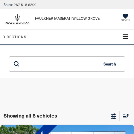
Sales:
267-518-6200
FAULKNER MASERATI WILLOW GROVE
SAVED
DIRECTIONS
Search
Showing all 8 vehicles
Compare Vehicle