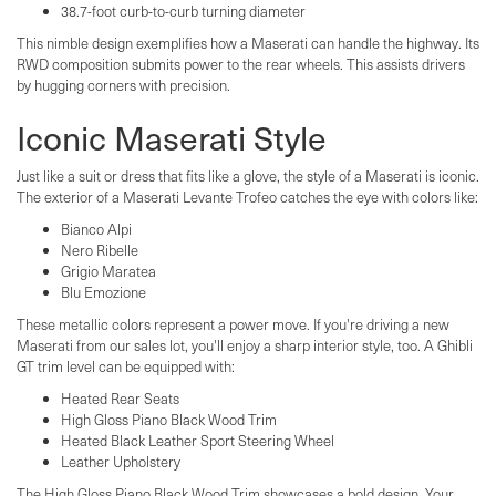
38.7-foot curb-to-curb turning diameter
This nimble design exemplifies how a Maserati can handle the highway. Its
RWD composition submits power to the rear wheels. This assists drivers
by hugging corners with precision.
Iconic Maserati Style
Just like a suit or dress that fits like a glove, the style of a Maserati is iconic.
The exterior of a Maserati Levante Trofeo catches the eye with colors like:
Bianco Alpi
Nero Ribelle
Grigio Maratea
Blu Emozione
These metallic colors represent a power move. If you're driving a new
Maserati from our sales lot, you'll enjoy a sharp interior style, too. A Ghibli
GT trim level can be equipped with:
Heated Rear Seats
High Gloss Piano Black Wood Trim
Heated Black Leather Sport Steering Wheel
Leather Upholstery
The High Gloss Piano Black Wood Trim showcases a bold design. Your