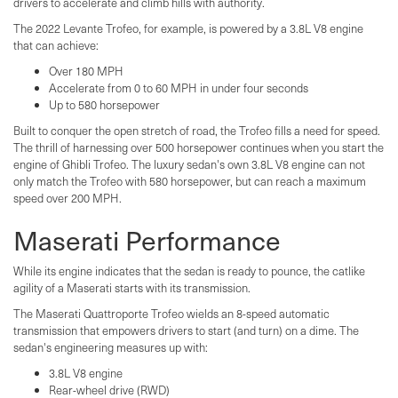
drivers to accelerate and climb hills with authority.
The 2022 Levante Trofeo, for example, is powered by a 3.8L V8 engine
that can achieve:
Over 180 MPH
Accelerate from 0 to 60 MPH in under four seconds
Up to 580 horsepower
Built to conquer the open stretch of road, the Trofeo fills a need for speed.
The thrill of harnessing over 500 horsepower continues when you start the
engine of Ghibli Trofeo. The luxury sedan's own 3.8L V8 engine can not
only match the Trofeo with 580 horsepower, but can reach a maximum
speed over 200 MPH.
Maserati Performance
While its engine indicates that the sedan is ready to pounce, the catlike
agility of a Maserati starts with its transmission.
The Maserati Quattroporte Trofeo wields an 8-speed automatic
transmission that empowers drivers to start (and turn) on a dime. The
sedan's engineering measures up with:
3.8L V8 engine
Rear-wheel drive (RWD)