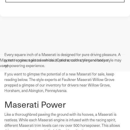
Every square inch of a Maserati is designed for pure driving pleasure. A
May not represent actual vehicle. (Options, colors, trim and body style may
potent engine, agile transmission, and smooth style generate an
vary)
empowering experience.
If you want to glimpse the potential of a new Maserati for sale, keep
reading below. The style experts at Faulkner Maserati Willow Grove
prepped a glimpse of our inventory for drivers near Willow Grove,
Horsham, and Abington, Pennsylvania.
Maserati Power
Like a thoroughbred pawing the ground with its hooves, a Maserati is
restless. While each Maserati engine is infused with the racing spirit,
different Maserati trim levels can rev over 500 horsepower. This allows