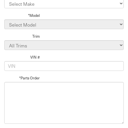
*Model
Trim
VIN #
*Parts Order