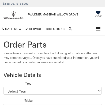
Sales:
267-518-6200
FAULKNER MASERATI WILLOW GROVE
SAVED
CALL NOW
SERVICE
DIRECTIONS
Order Parts
Please take a moment to complete the following information so that we
may better serve you. Once you have submitted your information, you will
be contacted by a customer service specialist.
Vehicle Details
*Year
*Make