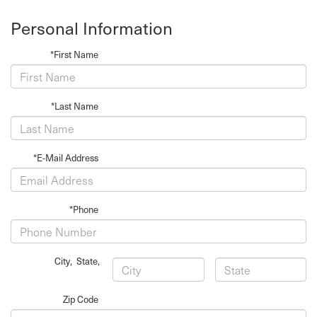
Personal Information
*First Name
*Last Name
*E-Mail Address
*Phone
City
,
State
,
Zip Code