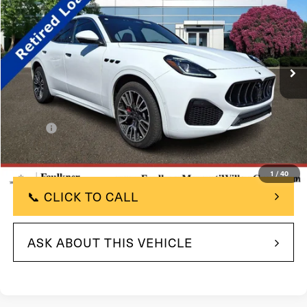
TOTAL PRICE
Price Drop
VIN:
ZN6PMDAA4S7464645
Stock:
S7464645
Model:
GR300AU25
2k mi
In Stock
Ext.
Int.
Less
$96,815
MSRP:
-$20,000
Savings:
+$490
Doc Fee
$77,305
Total Price:
1
/
40
📞 CLICK TO CALL
ASK ABOUT THIS VEHICLE