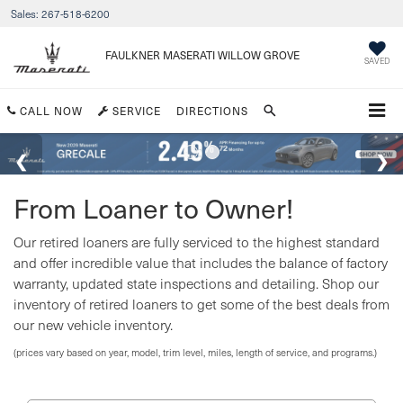
Sales:
267-518-6200
FAULKNER MASERATI WILLOW GROVE
SAVED
CALL NOW
SERVICE
DIRECTIONS
From Loaner to Owner!
Our retired loaners are fully serviced to the highest standard
and offer incredible value that includes the balance of factory
warranty, updated state inspections and detailing. Shop our
inventory of retired loaners to get some of the best deals from
our new vehicle inventory.
(prices vary based on year, model, trim level, miles, length of service, and programs.)