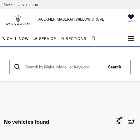
Sales:
267-518-6200
FAULKNER MASERATI WILLOW GROVE
SAVED
CALL NOW
SERVICE
DIRECTIONS
Search
No vehicles found