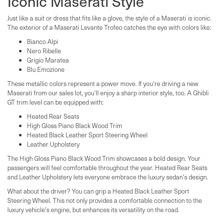
Iconic Maserati Style
Just like a suit or dress that fits like a glove, the style of a Maserati is iconic.
The exterior of a Maserati Levante Trofeo catches the eye with colors like:
Bianco Alpi
Nero Ribelle
Grigio Maratea
Blu Emozione
These metallic colors represent a power move. If you're driving a new
Maserati from our sales lot, you'll enjoy a sharp interior style, too. A Ghibli
GT trim level can be equipped with:
Heated Rear Seats
High Gloss Piano Black Wood Trim
Heated Black Leather Sport Steering Wheel
Leather Upholstery
The High Gloss Piano Black Wood Trim showcases a bold design. Your
passengers will feel comfortable throughout the year. Heated Rear Seats
and Leather Upholstery lets everyone embrace the luxury sedan's design.
What about the driver? You can grip a Heated Black Leather Sport
Steering Wheel. This not only provides a comfortable connection to the
luxury vehicle's engine, but enhances its versatility on the road.