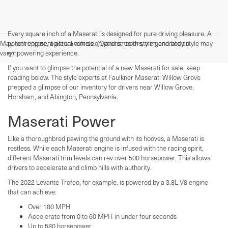
Every square inch of a Maserati is designed for pure driving pleasure. A
May not represent actual vehicle. (Options, colors, trim and body style may
potent engine, agile transmission, and smooth style generate an
vary)
empowering experience.
If you want to glimpse the potential of a new Maserati for sale, keep
reading below. The style experts at Faulkner Maserati Willow Grove
prepped a glimpse of our inventory for drivers near Willow Grove,
Horsham, and Abington, Pennsylvania.
Maserati Power
Like a thoroughbred pawing the ground with its hooves, a Maserati is
restless. While each Maserati engine is infused with the racing spirit,
different Maserati trim levels can rev over 500 horsepower. This allows
drivers to accelerate and climb hills with authority.
The 2022 Levante Trofeo, for example, is powered by a 3.8L V8 engine
that can achieve:
Over 180 MPH
Accelerate from 0 to 60 MPH in under four seconds
Up to 580 horsepower