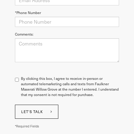
*Phone Number
Comments:
By clicking this box, I agree to receive in-person or
automated telemarketing calls and texts from Faulkner
Maserati Willow Grove at the number I entered. I understand
that my consent is not required for purchase.
LET'S TALK
*Required Fields