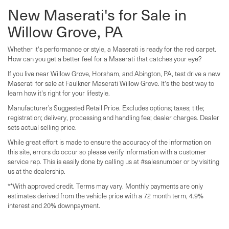
New Maserati's for Sale in
Willow Grove, PA
Whether it's performance or style, a Maserati is ready for the red carpet.
How can you get a better feel for a Maserati that catches your eye?
If you live near Willow Grove, Horsham, and Abington, PA, test drive a new
Maserati for sale at Faulkner Maserati Willow Grove. It's the best way to
learn how it's right for your lifestyle.
Manufacturer’s Suggested Retail Price. Excludes options; taxes; title;
registration; delivery, processing and handling fee; dealer charges. Dealer
sets actual selling price.
While great effort is made to ensure the accuracy of the information on
this site, errors do occur so please verify information with a customer
service rep. This is easily done by calling us at #salesnumber or by visiting
us at the dealership.
**With approved credit. Terms may vary. Monthly payments are only
estimates derived from the vehicle price with a 72 month term, 4.9%
interest and 20% downpayment.