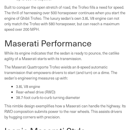
Built to conquer the open stretch of road, the Trofeo fills a need for speed.
The thrill of harnessing over 500 horsepower continues when you start the
engine of Ghibli Trofeo. The luxury sedan's own 3.8L V8 engine can not
only match the Trofeo with 580 horsepower, but can reach a maximum
speed over 200 MPH.
Maserati Performance
While its engine indicates that the sedan is ready to pounce, the catlike
agility of a Maserati starts with its transmission.
The Maserati Quattroporte Trofeo wields an 8-speed automatic
transmission that empowers drivers to start (and turn) on a dime. The
sedan's engineering measures up with:
3.8L V8 engine
Rear-wheel drive (RWD)
38.7-foot curb-to-curb turning diameter
This nimble design exemplifies how a Maserati can handle the highway. Its
RWD composition submits power to the rear wheels. This assists drivers
by hugging corners with precision.