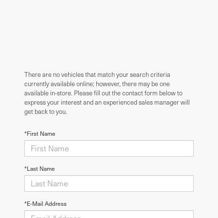
There are no vehicles that match your search criteria
currently available online; however, there may be one
available in-store. Please fill out the contact form below to
express your interest and an experienced sales manager will
get back to you.
*First Name
*Last Name
*E-Mail Address