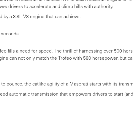
ws drivers to accelerate and climb hills with authority.
 by a 3.8L V8 engine that can achieve:
r seconds
ofeo fills a need for speed. The thrill of harnessing over 500 h
engine can not only match the Trofeo with 580 horsepower, but
to pounce, the catlike agility of a Maserati starts with its transm
eed automatic transmission that empowers drivers to start (and