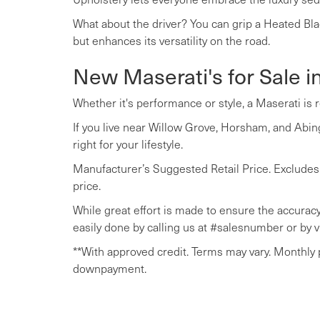
What about the driver? You can grip a Heated Bla
but enhances its versatility on the road.
New Maserati's for Sale i
Whether it's performance or style, a Maserati is 
If you live near Willow Grove, Horsham, and Abing
right for your lifestyle.
Manufacturer’s Suggested Retail Price. Excludes op
price.
While great effort is made to ensure the accuracy 
easily done by calling us at #salesnumber or by vi
**With approved credit. Terms may vary. Monthly
downpayment.