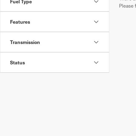
Fuel Type
Please 
Features
Transmission
Status