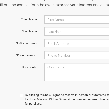
fill out the contact form below to express your interest and an 
*First Name
*Last Name
*E-Mail Address
*Phone Number
Comments:
By clicking this box, I agree to receive in-person or automated t
Faulkner Maserati Willow Grove at the number I entered. I under
for purchase.