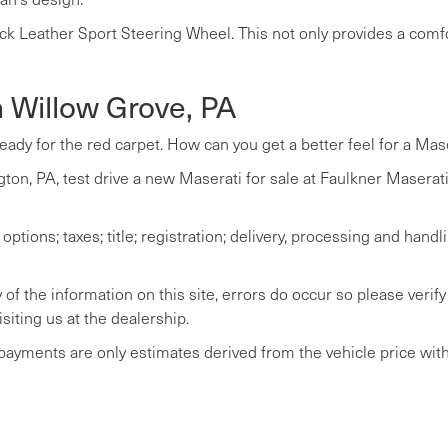
ck Leather Sport Steering Wheel. This not only provides a comfo
n Willow Grove, PA
ready for the red carpet. How can you get a better feel for a Mas
ton, PA, test drive a new Maserati for sale at Faulkner Maserati 
tions; taxes; title; registration; delivery, processing and handli
of the information on this site, errors do occur so please verify
siting us at the dealership.
 payments are only estimates derived from the vehicle price wi