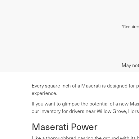
*Required
May not 
Every square inch of a Maserati is designed for 
experience.
If you want to glimpse the potential of a new Ma
our inventory for drivers near Willow Grove, Hor
Maserati Power
Like a thoroughbred pawing the ground with its ho