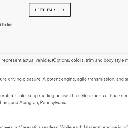
LET'S TALK
 Fields
represent actual vehicle. (Options, colors, trim and body style m
pure driving pleasure. A potent engine, agile transmission, an
serati for sale, keep reading below. The style experts at Faulkn
sham, and Abington, Pennsylvania.
oves, a Maserati is restless. While each Maserati engine is infu