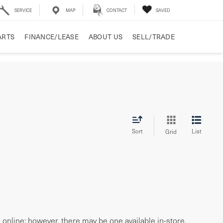
SERVICE
MAP
CONTACT
SAVED
ARTS
FINANCE/LEASE
ABOUT US
SELL/TRADE
Sort
List
Grid
e online; however, there may be one available in-store.