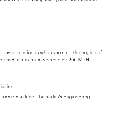
orsepower continues when you start the engine of
 can reach a maximum speed over 200 MPH.
ission.
 turn) on a dime. The sedan's engineering