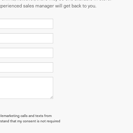
experienced sales manager will get back to you.
elemarketing calls and texts from
stand that my consent is not required