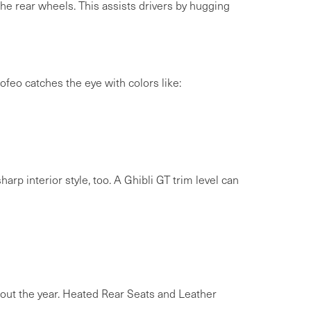
e rear wheels. This assists drivers by hugging
Trofeo catches the eye with colors like:
arp interior style, too. A Ghibli GT trim level can
out the year. Heated Rear Seats and Leather