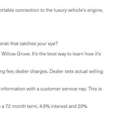
rtable connection to the luxury vehicle's engine,
erati that catches your eye?
Willow Grove. It's the best way to learn how it's
ng fee; dealer charges. Dealer sets actual selling
 information with a customer service rep. This is
th a 72 month term, 4.9% interest and 20%