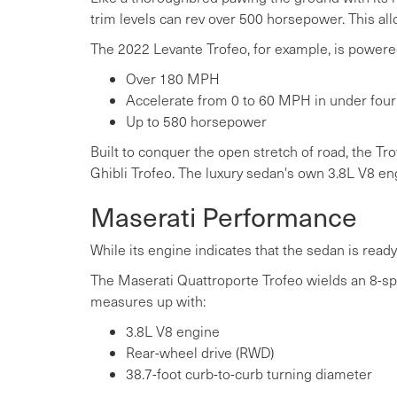
trim levels can rev over 500 horsepower. This allo
The 2022 Levante Trofeo, for example, is powered
Over 180 MPH
Accelerate from 0 to 60 MPH in under fou
Up to 580 horsepower
Built to conquer the open stretch of road, the Tr
Ghibli Trofeo. The luxury sedan's own 3.8L V8 
Maserati Performance
While its engine indicates that the sedan is ready 
The Maserati Quattroporte Trofeo wields an 8-sp
measures up with:
3.8L V8 engine
Rear-wheel drive (RWD)
38.7-foot curb-to-curb turning diameter