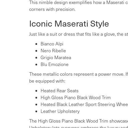
This nimble design exemplifies how a Maserati c
corners with precision.
Iconic Maserati Style
Just like a suit or dress that fits like a glove, th
Bianco Alpi
Nero Ribelle
Grigio Maratea
Blu Emozione
These metallic colors represent a power move. If y
be equipped with:
Heated Rear Seats
High Gloss Piano Black Wood Trim
Heated Black Leather Sport Steering Whee
Leather Upholstery
The High Gloss Piano Black Wood Trim showcases
Upholstery lets everyone embrace the luxury sed