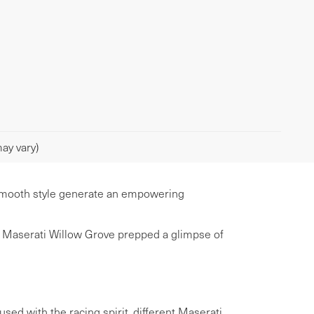
ay vary)
d smooth style generate an empowering
er Maserati Willow Grove prepped a glimpse of
sed with the racing spirit, different Maserati