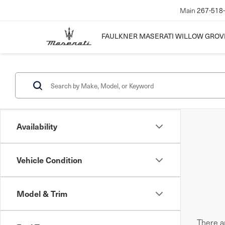
Main
267-518
FAULKNER MASERATI WILLOW GROV
Availability
Vehicle Condition
Model & Trim
There ar