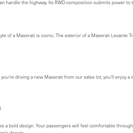
an handle the highway. Its RWD composition submits power to th
e style of a Maserati is iconic. The exterior of a Maserati Levante 
ou're driving a new Maserati from our sales lot, you'll enjoy a sh
l
 a bold design. Your passengers will feel comfortable through
an's design.