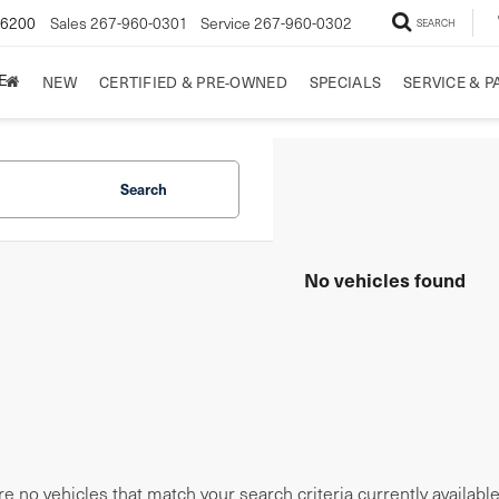
-6200
Sales
267-960-0301
Service
267-960-0302
SEARCH
E
NEW
CERTIFIED & PRE-OWNED
SPECIALS
SERVICE & P
Search
No vehicles found
e no vehicles that match your search criteria currently availabl