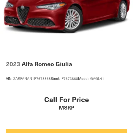
2023
Alfa Romeo Giulia
VIN:
ZARFANAN1P7673868
Stock:
P7673868
Model:
GAGL41
Call For Price
MSRP