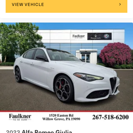
VIEW VEHICLE
2023
Alfa Romeo Giulia