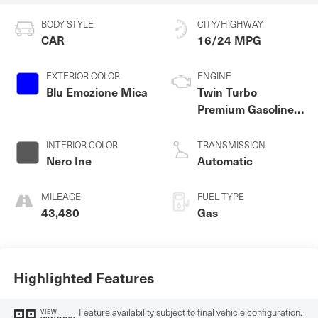
BODY STYLE
CITY/HIGHWAY
CAR
16/24 MPG
EXTERIOR COLOR
ENGINE
Blu Emozione Mica
Twin Turbo
Premium Gasoline
V-6 3.0 L/182
INTERIOR COLOR
TRANSMISSION
Nero Ine
Automatic
MILEAGE
FUEL TYPE
43,480
Gas
Highlighted Features
Feature availability subject to final vehicle configuration.
VIEW