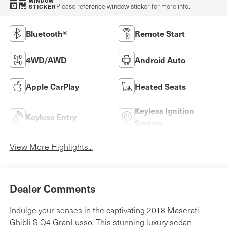
WINDOW
Please reference window sticker for more info.
STICKER
Bluetooth®
Remote Start
4WD/AWD
Android Auto
Apple CarPlay
Heated Seats
Keyless Ignition
Keyless Entry
System
View More Highlights...
Dealer Comments
Indulge your senses in the captivating 2018 Maserati
Ghibli S Q4 GranLusso. This stunning luxury sedan