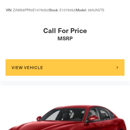
VIN:
ZAM56PPA0E1078352
Stock:
E1078352
Model:
39A/AGTS
Call For Price
MSRP
VIEW VEHICLE