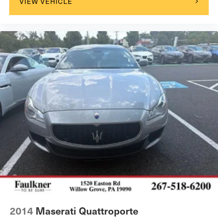
VIEW VEHICLE
2014
Maserati Quattroporte