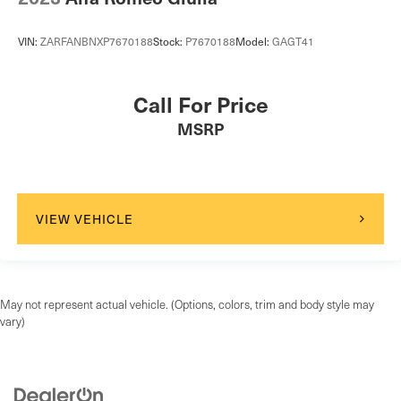
VIN:
ZARFANBNXP7670188
Stock:
P7670188
Model:
GAGT41
Call For Price
MSRP
VIEW VEHICLE
May not represent actual vehicle. (Options, colors, trim and body style may
vary)