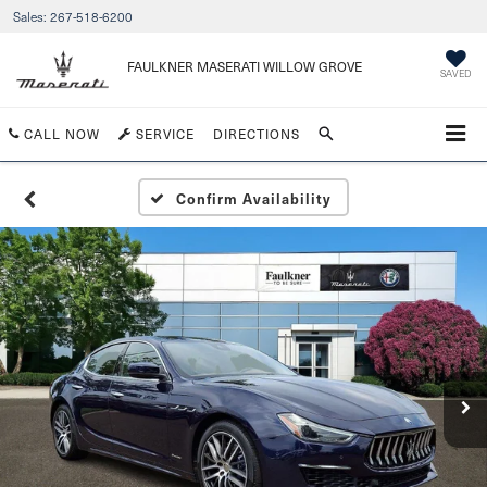
Sales:
267-518-6200
FAULKNER MASERATI WILLOW GROVE
SAVED
CALL NOW
SERVICE
DIRECTIONS
Confirm Availability