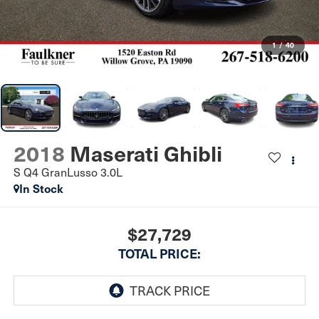
1
/
40
2018
Maserati Ghibli
S Q4 GranLusso 3.0L
In Stock
$27,729
TOTAL PRICE: