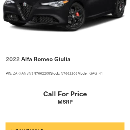
2022
Alfa Romeo Giulia
VIN:
ZARFANBN3N7662205
Stock:
N7662205
Model:
GAGT41
Call For Price
MSRP