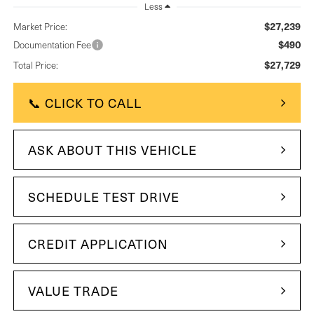
Less
$27,239
Market Price:
$490
Documentation Fee
$27,729
Total Price:
📞 CLICK TO CALL
ASK ABOUT THIS VEHICLE
SCHEDULE TEST DRIVE
CREDIT APPLICATION
VALUE TRADE