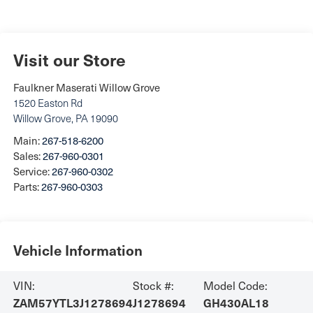
Visit our Store
Faulkner Maserati Willow Grove
1520 Easton Rd
Willow Grove
,
PA
19090
Main:
267-518-6200
Sales:
267-960-0301
Service:
267-960-0302
Parts:
267-960-0303
Vehicle Information
VIN:
Stock #:
Model Code:
ZAM57YTL3J1278694
J1278694
GH430AL18