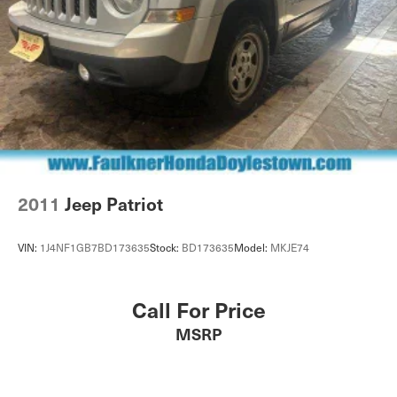
2011
Jeep Patriot
VIN:
1J4NF1GB7BD173635
Stock:
BD173635
Model:
MKJE74
Call For Price
MSRP