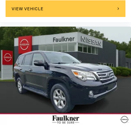
VIEW VEHICLE