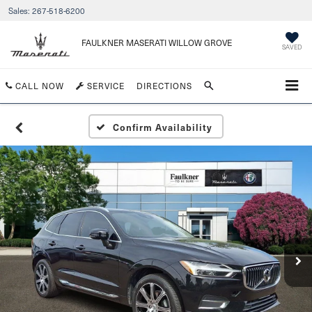
Sales:
267-518-6200
FAULKNER MASERATI WILLOW GROVE
SAVED
CALL NOW
SERVICE
DIRECTIONS
Confirm Availability