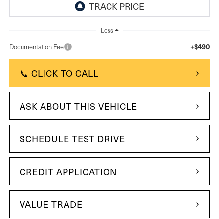
Less
+$490
Documentation Fee
📞 CLICK TO CALL
ASK ABOUT THIS VEHICLE
SCHEDULE TEST DRIVE
CREDIT APPLICATION
VALUE TRADE