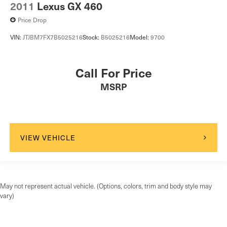
2011
Lexus GX 460
Price Drop
VIN:
JTJBM7FX7B5025216
Stock:
B5025216
Model:
9700
Call For Price
MSRP
VIEW VEHICLE
May not represent actual vehicle. (Options, colors, trim and body style may
vary)