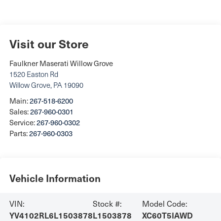
Visit our Store
Faulkner Maserati Willow Grove
1520 Easton Rd
Willow Grove
,
PA
19090
Main:
267-518-6200
Sales:
267-960-0301
Service:
267-960-0302
Parts:
267-960-0303
Vehicle Information
VIN:
Stock #:
Model Code:
YV4102RL6L1503878
L1503878
XC60T5IAWD