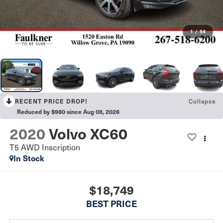
1
/
54
Collapse
RECENT PRICE DROP!
Reduced by $980 since Aug 08, 2026
2020
Volvo XC60
T5 AWD Inscription
In Stock
$18,749
BEST PRICE