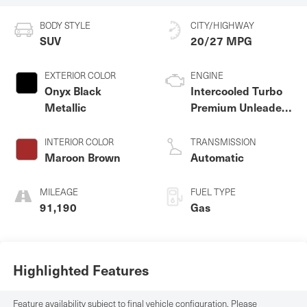
BODY STYLE
CITY/HIGHWAY
SUV
20/27 MPG
EXTERIOR COLOR
ENGINE
Onyx Black
Intercooled Turbo
Metallic
Premium Unleaded
I-4 2.0 L/120
INTERIOR COLOR
TRANSMISSION
Maroon Brown
Automatic
MILEAGE
FUEL TYPE
91,190
Gas
Highlighted Features
Feature availability subject to final vehicle configuration. Please