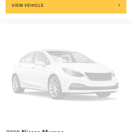
VIEW VEHICLE