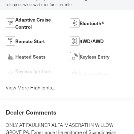
reference window sticker for more info.
Adaptive Cruise
Bluetooth®
Control
Remote Start
4WD/AWD
Heated Seats
Keyless Entry
Keyless Ignition
Leather Seats
System
View More Highlights...
Dealer Comments
ONLY AT FAULKNER ALFA MASERATI IN WILLOW
GROVE PA. Experience the epitome of Scandinavian