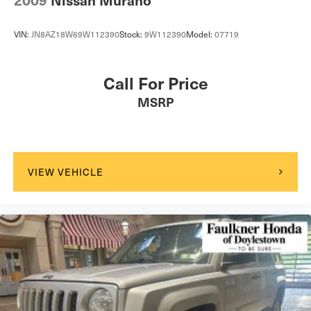
2009
Nissan Murano
VIN:
JN8AZ18W69W112390
Stock:
9W112390
Model:
07719
Call For Price
MSRP
VIEW VEHICLE