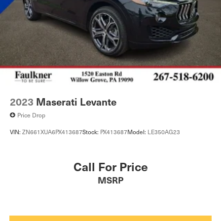
2023
Maserati Levante
Price Drop
VIN:
ZN661XUA6PX413687
Stock:
PX413687
Model:
LE350AG23
Call For Price
MSRP