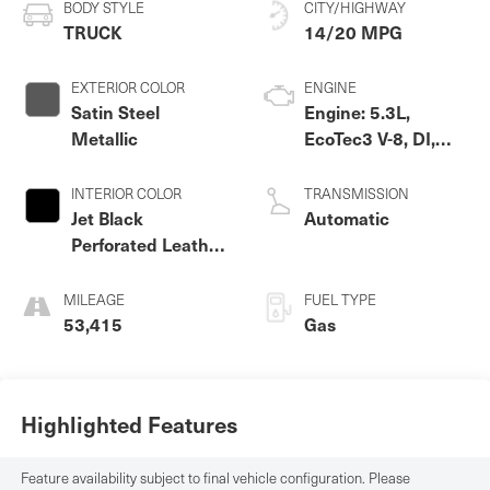
BODY STYLE
CITY/HIGHWAY
TRUCK
14/20 MPG
EXTERIOR COLOR
ENGINE
Satin Steel
Engine: 5.3L,
Metallic
EcoTec3 V-8, DI,
Dynamic Fuel Mgt,
V V T
INTERIOR COLOR
TRANSMISSION
Jet Black
Automatic
Perforated Leather
Appointed Front
Outboard Seat
MILEAGE
FUEL TYPE
Trim
53,415
Gas
Highlighted Features
Feature availability subject to final vehicle configuration. Please