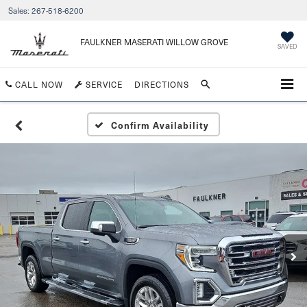
Sales:
267-518-6200
FAULKNER MASERATI WILLOW GROVE
SAVED
CALL NOW
SERVICE
DIRECTIONS
Confirm Availability