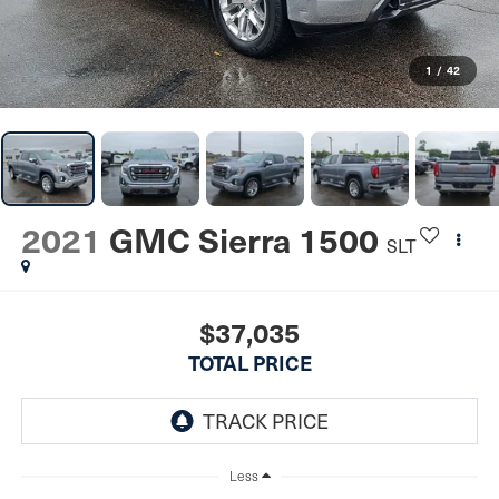
1
/
42
2021
GMC Sierra 1500
SLT
$37,035
TOTAL PRICE
Less