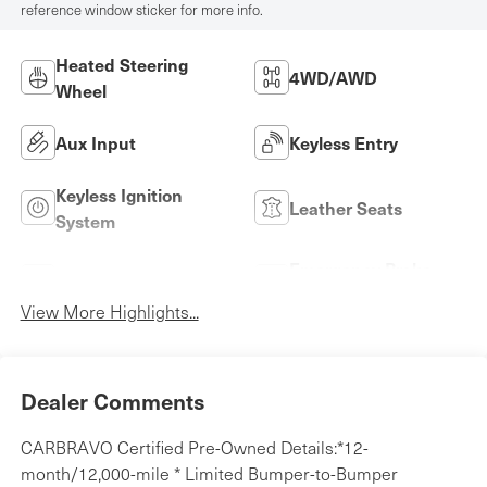
reference window sticker for more info.
Heated Steering
4WD/AWD
Wheel
Aux Input
Keyless Entry
Keyless Ignition
Leather Seats
System
Emergency Brake
Wi-Fi Hotspot
Assist
View More Highlights...
Dealer Comments
CARBRAVO Certified Pre-Owned Details:*12-
month/12,000-mile * Limited Bumper-to-Bumper