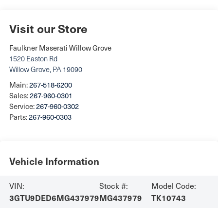
Visit our Store
Faulkner Maserati Willow Grove
1520 Easton Rd
Willow Grove
,
PA
19090
Main:
267-518-6200
Sales:
267-960-0301
Service:
267-960-0302
Parts:
267-960-0303
Vehicle Information
VIN:
Stock #:
Model Code:
3GTU9DED6MG437979
MG437979
TK10743