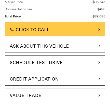
$36,545
Market Price:
$490
Documentation Fee:
$37,035
Total Price:
📞 CLICK TO CALL
ASK ABOUT THIS VEHICLE
SCHEDULE TEST DRIVE
CREDIT APPLICATION
VALUE TRADE