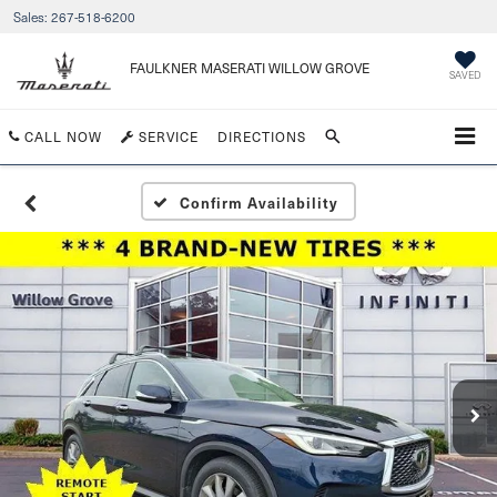
Sales:
267-518-6200
FAULKNER MASERATI WILLOW GROVE
SAVED
CALL NOW
SERVICE
DIRECTIONS
Confirm Availability