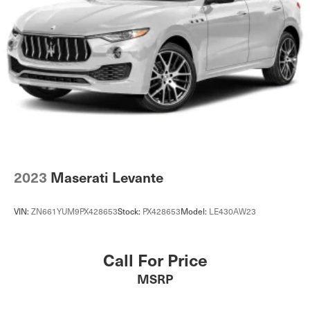
2023
Maserati Levante
VIN:
ZN661YUM9PX428653
Stock:
PX428653
Model:
LE430AW23
Call For Price
MSRP