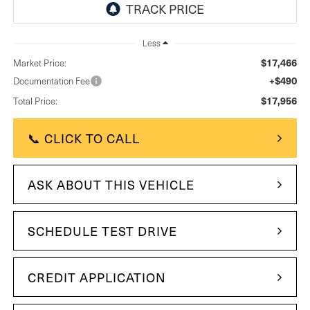
Less
$17,466
Market Price:
+$490
Documentation Fee
$17,956
Total Price:
📞 CLICK TO CALL
ASK ABOUT THIS VEHICLE
SCHEDULE TEST DRIVE
CREDIT APPLICATION