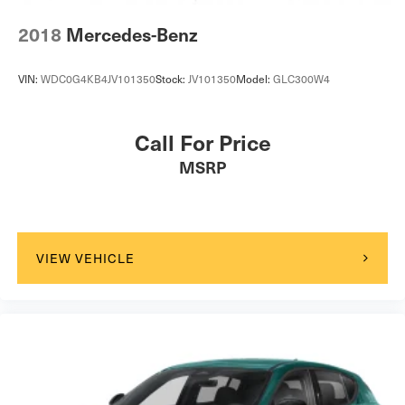
2018
Mercedes-Benz
VIN:
WDC0G4KB4JV101350
Stock:
JV101350
Model:
GLC300W4
Call For Price
MSRP
VIEW VEHICLE