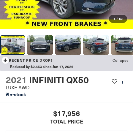
1
/
52
RECENT PRICE DROP!
Collapse
Reduced by $2,453 since Jun 17, 2026
2021
INFINITI QX50
LUXE AWD
In-stock
$17,956
TOTAL PRICE