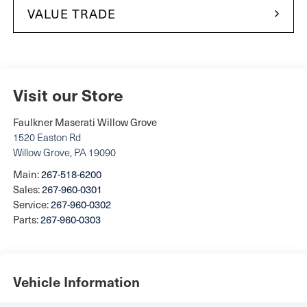
VALUE TRADE
Visit our Store
Faulkner Maserati Willow Grove
1520 Easton Rd
Willow Grove
,
PA
19090
Main:
267-518-6200
Sales:
267-960-0301
Service:
267-960-0302
Parts:
267-960-0303
Vehicle Information