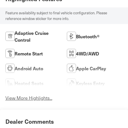
Feature availability subject to final vehicle configuration. Please
reference window sticker for more info.
Adaptive Cruise
Bluetooth®
Control
Remote Start
4WD/AWD
Android Auto
Apple CarPlay
Heated Seats
Keyless Entry
View More Highlights...
Dealer Comments