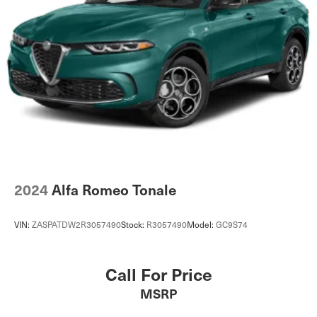
2024
Alfa Romeo Tonale
VIN:
ZASPATDW2R3057490
Stock:
R3057490
Model:
GC9S74
Call For Price
MSRP