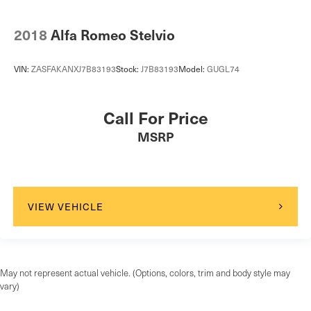
2018
Alfa Romeo Stelvio
VIN:
ZASFAKANXJ7B83193
Stock:
J7B83193
Model:
GUGL74
Call For Price
MSRP
VIEW VEHICLE
May not represent actual vehicle. (Options, colors, trim and body style may
vary)