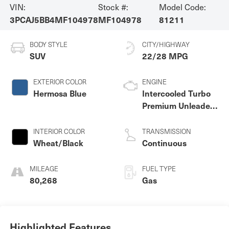
VIN:
Stock #:
Model Code:
3PCAJ5BB4MF104978
MF104978
81211
BODY STYLE
CITY/HIGHWAY
SUV
22/28 MPG
EXTERIOR COLOR
ENGINE
Hermosa Blue
Intercooled Turbo
Premium Unleaded
I-4 2.0 L/121
INTERIOR COLOR
TRANSMISSION
Wheat/Black
Continuous
MILEAGE
FUEL TYPE
80,268
Gas
Highlighted Features