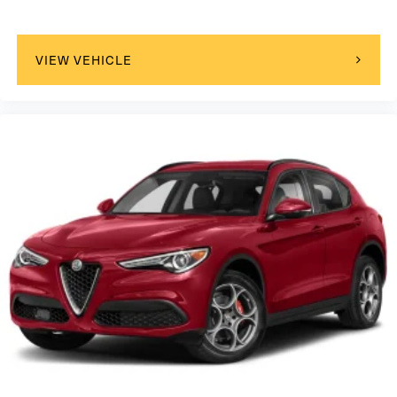
VIEW VEHICLE