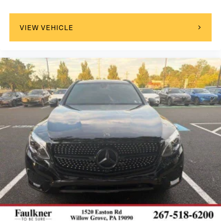
VIEW VEHICLE