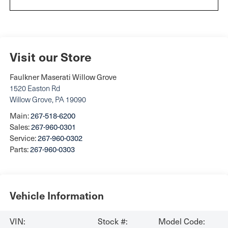
Visit our Store
Faulkner Maserati Willow Grove
1520 Easton Rd
Willow Grove
,
PA
19090
Main:
267-518-6200
Sales:
267-960-0301
Service:
267-960-0302
Parts:
267-960-0303
Vehicle Information
VIN:
Stock #:
Model Code: