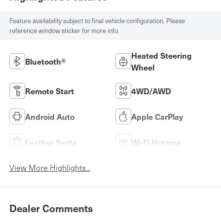
Feature availability subject to final vehicle configuration. Please
reference window sticker for more info.
Heated Steering
Bluetooth®
Wheel
Remote Start
4WD/AWD
Android Auto
Apple CarPlay
Leather Seats
Wi-Fi Hotspot
View More Highlights...
Dealer Comments