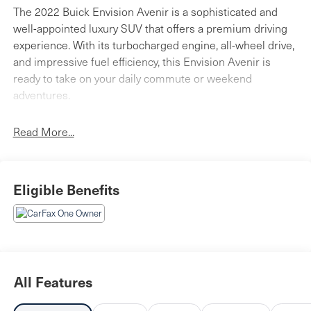
The 2022 Buick Envision Avenir is a sophisticated and
well-appointed luxury SUV that offers a premium driving
experience. With its turbocharged engine, all-wheel drive,
and impressive fuel efficiency, this Envision Avenir is
ready to take on your daily commute or weekend
adventures.
- Safety Package: Includes Lane Change Alert with Side
Read More...
Blind Zone Alert and Rear Cross Traffic Alert for
enhanced awareness on the road.
- Panoramic Moonroof: Lets in plenty of natural light and
Eligible Benefits
provides an open, airy cabin.
- Heated and Ventilated Seats: Keep you comfortable in
any weather, while the heated steering wheel adds an
extra touch of luxury.
This Envision Avenir is equipped with a wealth of
All Features
premium features that elevate the driving experience.