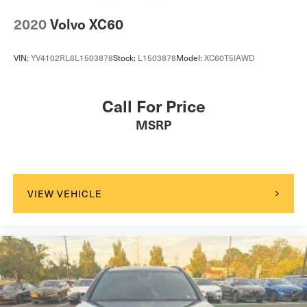
2020
Volvo XC60
VIN:
YV4102RL6L1503878
Stock:
L1503878
Model:
XC60T5IAWD
Call For Price
MSRP
VIEW VEHICLE