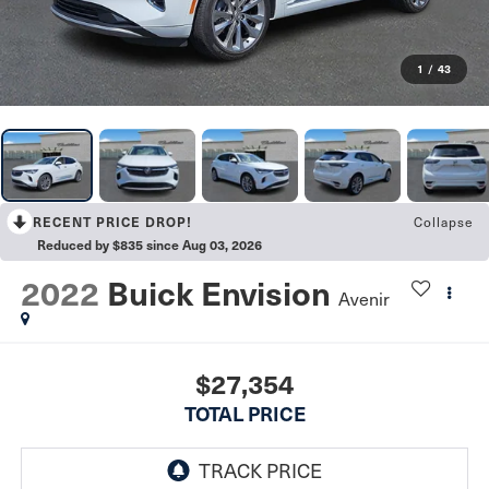
1
/
43
RECENT PRICE DROP!
Collapse
Reduced by $835 since Aug 03, 2026
2022
Buick Envision
Avenir
$27,354
TOTAL PRICE