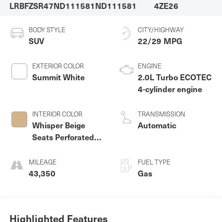
LRBFZSR47ND111581
ND111581
4ZE26
BODY STYLE
CITY/HIGHWAY
SUV
22/29 MPG
EXTERIOR COLOR
ENGINE
Summit White
2.0L Turbo ECOTEC
4-cylinder engine
INTERIOR COLOR
TRANSMISSION
Whisper Beige
Automatic
Seats Perforated
Leather Appointed
Seat Trim
MILEAGE
FUEL TYPE
43,350
Gas
Highlighted Features