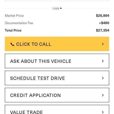
Less
$26,864
Market Price
+$490
Documentation Fee
$27,354
Total Price
📞 CLICK TO CALL
ASK ABOUT THIS VEHICLE
SCHEDULE TEST DRIVE
CREDIT APPLICATION
VALUE TRADE