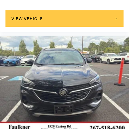
VIEW VEHICLE