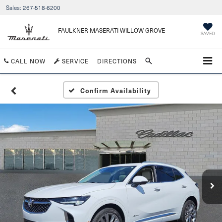
Sales:
267-518-6200
FAULKNER MASERATI WILLOW GROVE
SAVED
CALL NOW
SERVICE
DIRECTIONS
Confirm Availability