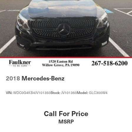
2018
Mercedes-Benz
VIN:
WDC0G4KB4JV101350
Stock:
JV101350
Model:
GLC300W4
Call For Price
MSRP