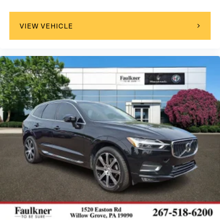
select phones
™
Wireless Android Auto
capability for compatible
4
phone
VIEW VEHICLE
™
Wireless Apple CarPlay
capability for
5
compatible phones
6
USB port(s)
to play stored audio files through
your vehicle's audio system
Ability to download popular third-party apps
directly to your vehicle's infotainment system
Allows users to setup a personal profile to
customize infotainment settings
May require additional optional equipment