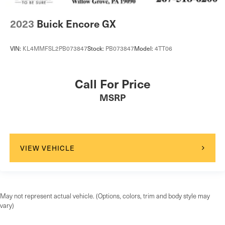
2023
Buick Encore GX
VIN:
KL4MMFSL2PB073847
Stock:
PB073847
Model:
4TT06
Call For Price
MSRP
VIEW VEHICLE
May not represent actual vehicle. (Options, colors, trim and body style may
vary)