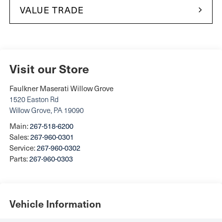
VALUE TRADE
Visit our Store
Faulkner Maserati Willow Grove
1520 Easton Rd
Willow Grove
,
PA
19090
Main:
267-518-6200
Sales:
267-960-0301
Service:
267-960-0302
Parts:
267-960-0303
Vehicle Information