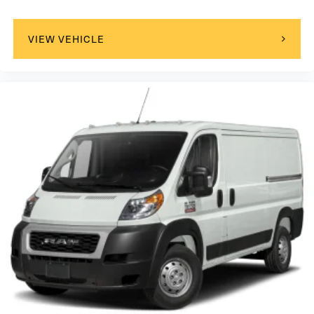
VIEW VEHICLE