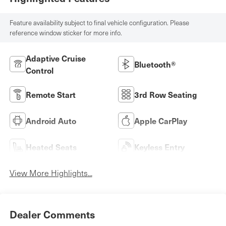
Feature availability subject to final vehicle configuration. Please
reference window sticker for more info.
Adaptive Cruise
Bluetooth®
Control
Remote Start
3rd Row Seating
Android Auto
Apple CarPlay
Heated Seats
Keyless Entry
View More Highlights...
Dealer Comments