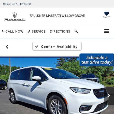
Sales:
267-518-6200
FAULKNER MASERATI WILLOW GROVE
SAVED
CALL NOW
SERVICE
DIRECTIONS
Confirm Availability