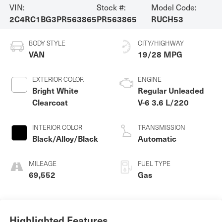
VIN:
Stock #:
Model Code:
2C4RC1BG3PR563865
PR563865
RUCH53
BODY STYLE
CITY/HIGHWAY
VAN
19/28 MPG
EXTERIOR COLOR
ENGINE
Bright White
Regular Unleaded
Clearcoat
V-6 3.6 L/220
INTERIOR COLOR
TRANSMISSION
Black/Alloy/Black
Automatic
MILEAGE
FUEL TYPE
69,552
Gas
Highlighted Features