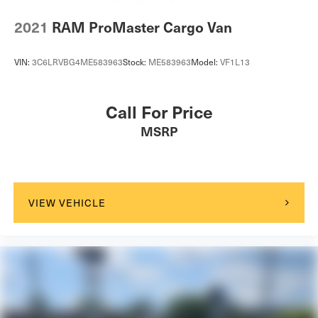
2021
RAM ProMaster Cargo Van
VIN:
3C6LRVBG4ME583963
Stock:
ME583963
Model:
VF1L13
Call For Price
MSRP
VIEW VEHICLE