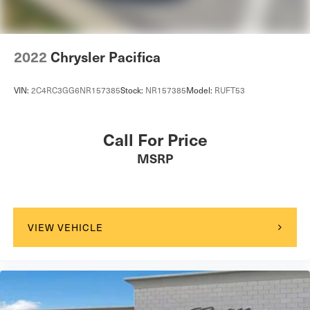
2022
Chrysler Pacifica
VIN:
2C4RC3GG6NR157385
Stock:
NR157385
Model:
RUFT53
Call For Price
MSRP
VIEW VEHICLE