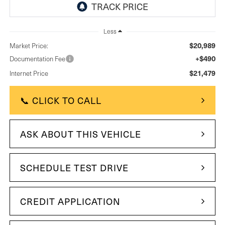
Less
$20,989
Market Price:
+$490
Documentation Fee
$21,479
Internet Price
📞 CLICK TO CALL
ASK ABOUT THIS VEHICLE
SCHEDULE TEST DRIVE
CREDIT APPLICATION