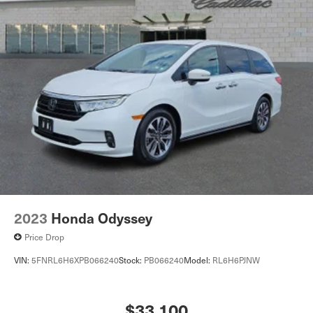
2023
Honda Odyssey
Price Drop
VIN:
5FNRL6H6XPB066240
Stock:
PB066240
Model:
RL6H6PJNW
$33,100