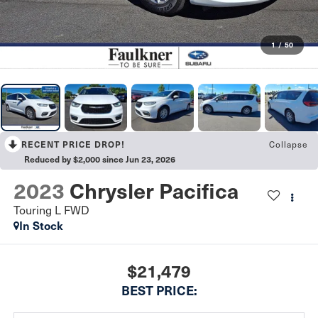
1
/
50
Collapse
RECENT PRICE DROP!
Reduced by $2,000 since Jun 23, 2026
2023
Chrysler Pacifica
Touring L FWD
In Stock
$21,479
BEST PRICE: