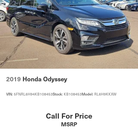
4-Wheel Disc Brakes w/4-Wheel ABS, Front Vented
Discs, Brake Assist, Hill Hold Control and Electric
Parking Brake
2019
Honda Odyssey
VIN:
5FNRL6H94KB108453
Stock:
KB108453
Model:
RL6H9KKXW
Call For Price
MSRP