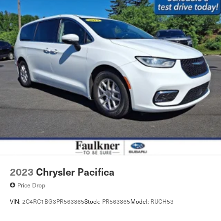
2023
Chrysler Pacifica
Price Drop
VIN:
2C4RC1BG3PR563865
Stock:
PR563865
Model:
RUCH53