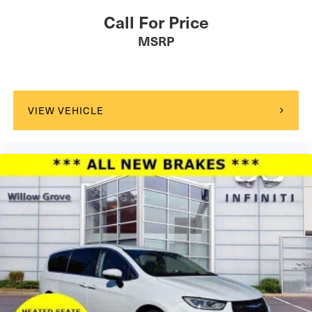
Call For Price
MSRP
VIEW VEHICLE