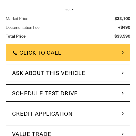
Less
$33,100
Market Price
+$490
Documentation Fee
$33,590
Total Price
📞 CLICK TO CALL
ASK ABOUT THIS VEHICLE
SCHEDULE TEST DRIVE
CREDIT APPLICATION
VALUE TRADE