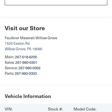
Visit our Store
Faulkner Maserati Willow Grove
1520 Easton Rd
Willow Grove
,
PA
19090
Main:
267-518-6200
Sales:
267-960-0301
Service:
267-960-0302
Parts:
267-960-0303
Vehicle Information
VIN:
Stock #:
Model Code: