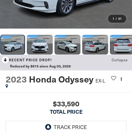
1
/
31
Collapse
RECENT PRICE DROP!
Reduced by $815 since Aug 03, 2026
2023
Honda Odyssey
EX-L
$33,590
TOTAL PRICE