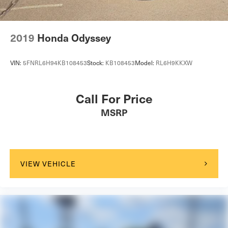
2019
Honda Odyssey
VIN:
5FNRL6H94KB108453
Stock:
KB108453
Model:
RL6H9KKXW
Call For Price
MSRP
VIEW VEHICLE