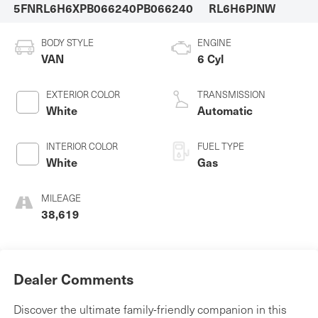
5FNRL6H6XPB066240
PB066240
RL6H6PJNW
BODY STYLE
ENGINE
VAN
6 Cyl
EXTERIOR COLOR
TRANSMISSION
White
Automatic
INTERIOR COLOR
FUEL TYPE
White
Gas
MILEAGE
38,619
Dealer Comments
Discover the ultimate family-friendly companion in this