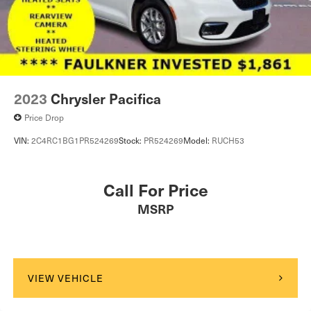
2023
Chrysler Pacifica
Price Drop
VIN:
2C4RC1BG1PR524269
Stock:
PR524269
Model:
RUCH53
Call For Price
MSRP
VIEW VEHICLE