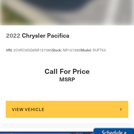
2022
Chrysler Pacifica
VIN:
2C4RC3GG6NR157385
Stock:
NR157385
Model:
RUFT53
Call For Price
MSRP
VIEW VEHICLE