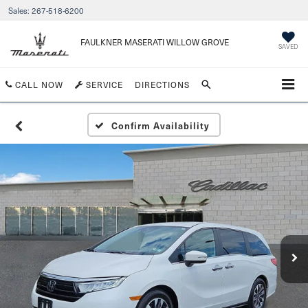
Sales:
267-518-6200
FAULKNER MASERATI WILLOW GROVE
SAVED
CALL NOW
SERVICE
DIRECTIONS
Confirm Availability