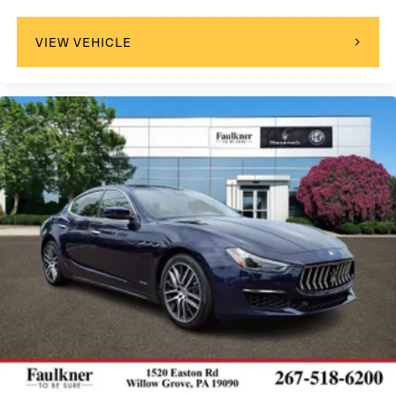
VIEW VEHICLE