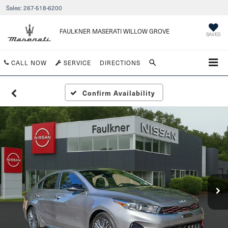
Sales:
267-518-6200
FAULKNER MASERATI WILLOW GROVE
SAVED
CALL NOW
SERVICE
DIRECTIONS
Confirm Availability