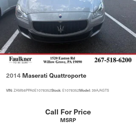
2014
Maserati Quattroporte
VIN:
ZAM56PPA0E1078352
Stock:
E1078352
Model:
39A/AGTS
Call For Price
MSRP