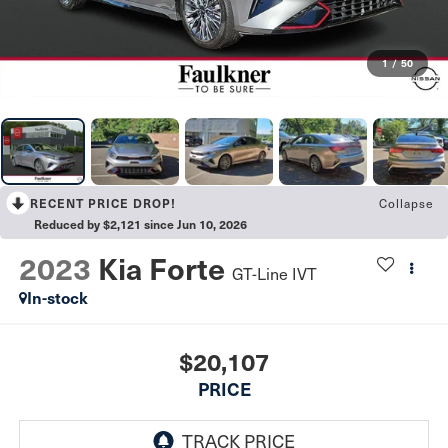
1
/
50
RECENT PRICE DROP!
Collapse
Reduced by $2,121 since Jun 10, 2026
2023
Kia Forte
GT-Line IVT
In-stock
$20,107
PRICE