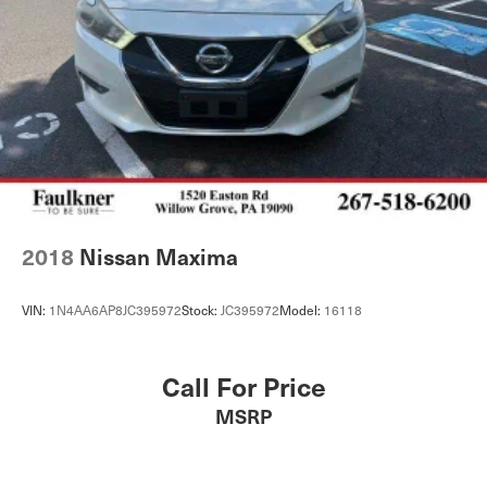
2018
Nissan Maxima
VIN:
1N4AA6AP8JC395972
Stock:
JC395972
Model:
16118
Call For Price
MSRP