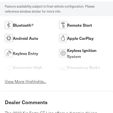
Feature availability subject to final vehicle configuration. Please
reference window sticker for more info.
Bluetooth®
Remote Start
Android Auto
Apple CarPlay
Keyless Ignition
Keyless Entry
System
Automatic High
Emergency Brake
Beams
Assist
View More Highlights...
Dealer Comments
The 2023 Kia Forte GT-Line offers a dynamic driving