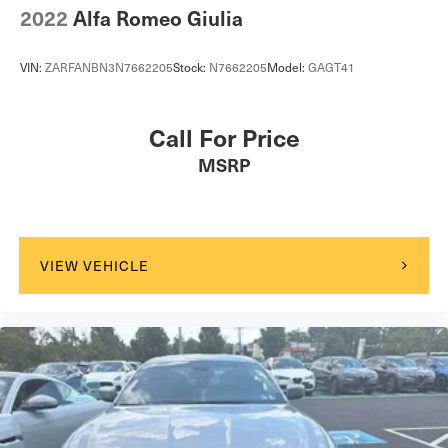
2022
Alfa Romeo Giulia
VIN:
ZARFANBN3N7662205
Stock:
N7662205
Model:
GAGT41
Call For Price
MSRP
VIEW VEHICLE