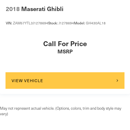
2018
Maserati Ghibli
VIN:
ZAM57YTL3J1278694
Stock:
J1278694
Model:
GH430AL18
Call For Price
MSRP
VIEW VEHICLE
May not represent actual vehicle. (Options, colors, trim and body style may
vary)