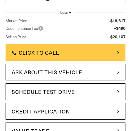
Less
$19,617
Market Price
+$490
Documentation Fee
$20,107
Selling Price
📞 CLICK TO CALL
ASK ABOUT THIS VEHICLE
SCHEDULE TEST DRIVE
CREDIT APPLICATION
VALUE TRADE