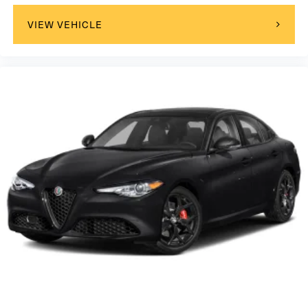
VIEW VEHICLE