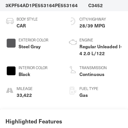
3KPF54AD1PE553164
PE553164
C3452
BODY STYLE
CITY/HIGHWAY
CAR
28/39 MPG
EXTERIOR COLOR
ENGINE
Steel Gray
Regular Unleaded I-
4 2.0 L/122
INTERIOR COLOR
TRANSMISSION
Black
Continuous
MILEAGE
FUEL TYPE
33,422
Gas
Highlighted Features