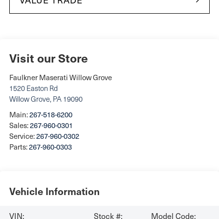
Visit our Store
Faulkner Maserati Willow Grove
1520 Easton Rd
Willow Grove
,
PA
19090
Main:
267-518-6200
Sales:
267-960-0301
Service:
267-960-0302
Parts:
267-960-0303
Vehicle Information
VIN:
Stock #:
Model Code: