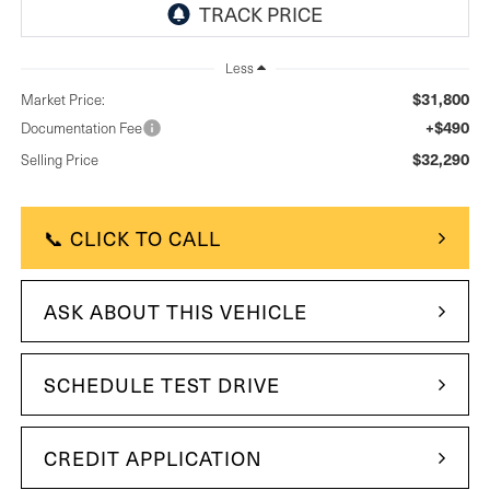
Less
$31,800
Market Price:
+$490
Documentation Fee
$32,290
Selling Price
📞 CLICK TO CALL
ASK ABOUT THIS VEHICLE
SCHEDULE TEST DRIVE
CREDIT APPLICATION