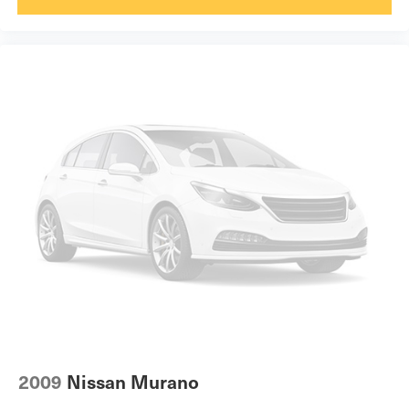
2009
Nissan Murano