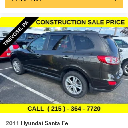
2011
Hyundai Santa Fe