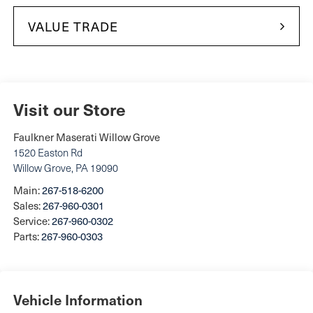
VALUE TRADE
Visit our Store
Faulkner Maserati Willow Grove
1520 Easton Rd
Willow Grove
,
PA
19090
Main:
267-518-6200
Sales:
267-960-0301
Service:
267-960-0302
Parts:
267-960-0303
Vehicle Information