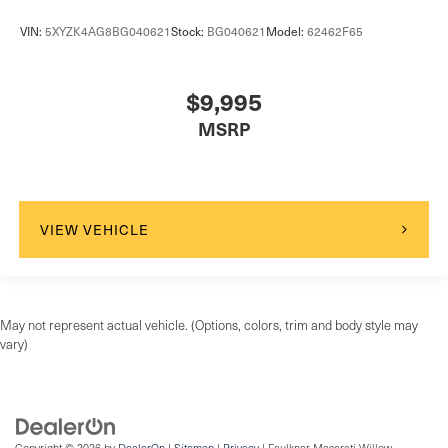
VIN:
5XYZK4AG8BG040621
Stock:
BG040621
Model:
62462F65
$9,995
MSRP
VIEW VEHICLE
May not represent actual vehicle. (Options, colors, trim and body style may
vary)
Copyright © 2026
by
DealerOn
|
Sitemap
|
Privacy
| Faulkner Maserati Willow