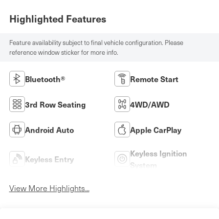
Highlighted Features
Feature availability subject to final vehicle configuration. Please
reference window sticker for more info.
Bluetooth®
Remote Start
3rd Row Seating
4WD/AWD
Android Auto
Apple CarPlay
Keyless Ignition
Keyless Entry
System
View More Highlights...