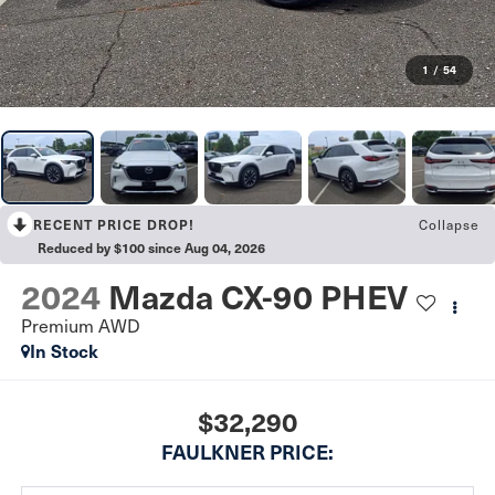
1
/
54
RECENT PRICE DROP!
Collapse
Reduced by $100 since Aug 04, 2026
2024
Mazda CX-90 PHEV
Premium AWD
In Stock
$32,290
FAULKNER PRICE: