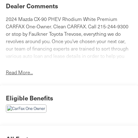
Dealer Comments
2024 Mazda CX-90 PHEV Rhodium White Premium
CARFAX One-Owner. Clean CARFAX. Call 215-244-9300
or stop by Faulkner Toyota Trevose, everything we do
revolves around you. Once you've chosen your next car,
our team of financing experts are trained to sort through
various auto loan and lease details in order to help you
find the right one for your needs. We are proud to serve
the Feasterville, Philadelphia, Bensalem and Langhorne
Read More...
areas with Toyota cars, parts, service and financing
options. 2425 Old Lincoln Highway Bensalem, Pa 19020.
Eligible Benefits