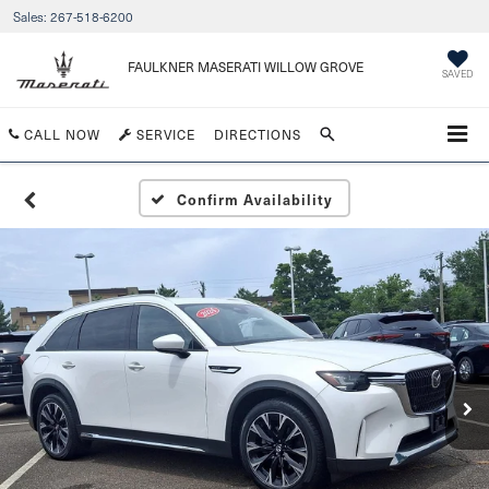
Sales:
267-518-6200
FAULKNER MASERATI WILLOW GROVE
SAVED
CALL NOW
SERVICE
DIRECTIONS
Confirm Availability