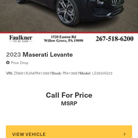
2023
Maserati Levante
Price Drop
VIN:
ZN661XUA6PX413687
Stock:
PX413687
Model:
LE350AG23
Call For Price
MSRP
VIEW VEHICLE