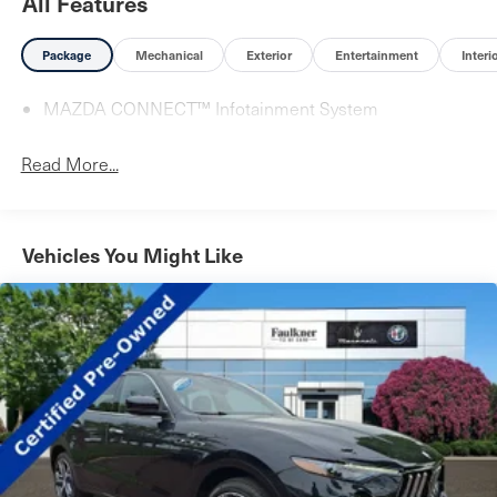
All Features
Package
Mechanical
Exterior
Entertainment
Interi
MAZDA CONNECT™ Infotainment System
Read More...
Vehicles You Might Like