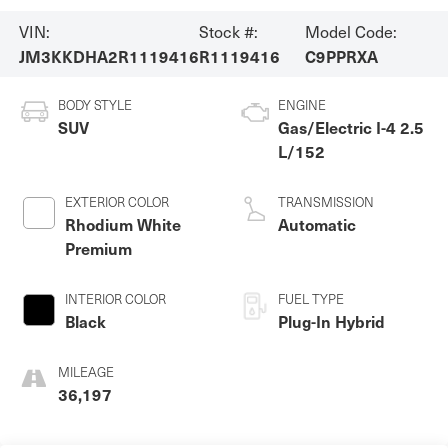
VIN:
Stock #:
Model Code:
JM3KKDHA2R1119416
R1119416
C9PPRXA
BODY STYLE
ENGINE
SUV
Gas/Electric I-4 2.5
L/152
EXTERIOR COLOR
TRANSMISSION
Rhodium White
Automatic
Premium
INTERIOR COLOR
FUEL TYPE
Black
Plug-In Hybrid
MILEAGE
36,197