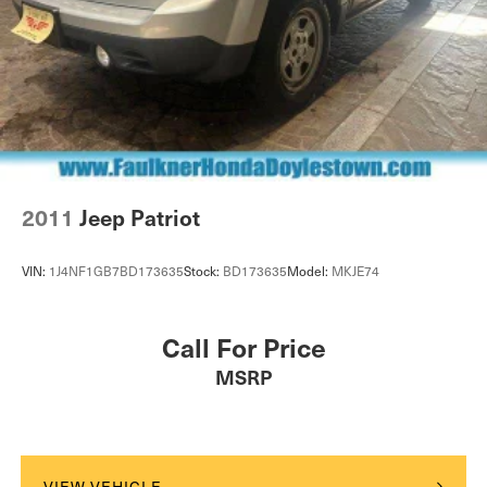
2011
Jeep Patriot
VIN:
1J4NF1GB7BD173635
Stock:
BD173635
Model:
MKJE74
Call For Price
MSRP
VIEW VEHICLE