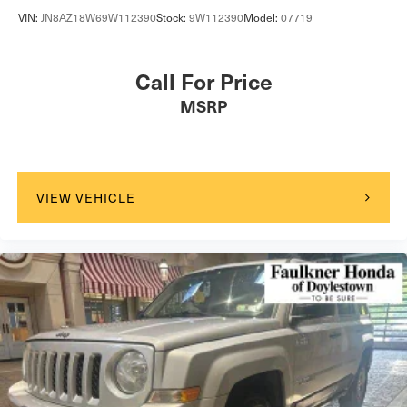
VIN:
JN8AZ18W69W112390
Stock:
9W112390
Model:
07719
Call For Price
MSRP
VIEW VEHICLE