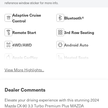
reference window sticker for more info.
Adaptive Cruise
Bluetooth®
Control
Remote Start
3rd Row Seating
4WD/AWD
Android Auto
Apple CarPlay
Heated Seats
View More Highlights...
Dealer Comments
Elevate your driving experience with this stunning 2024
Mazda CX-90 3.3 Turbo Premium Plus MAZDA