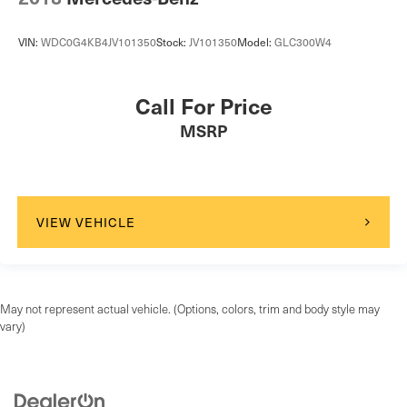
VIN:
WDC0G4KB4JV101350
Stock:
JV101350
Model:
GLC300W4
Call For Price
MSRP
VIEW VEHICLE
May not represent actual vehicle. (Options, colors, trim and body style may
vary)