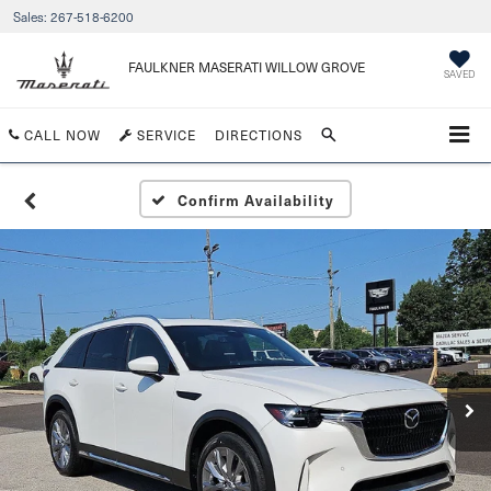
Sales:
267-518-6200
FAULKNER MASERATI WILLOW GROVE
SAVED
CALL NOW
SERVICE
DIRECTIONS
Confirm Availability