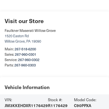
Visit our Store
Faulkner Maserati Willow Grove
1520 Easton Rd
Willow Grove
,
PA
19090
Main:
267-518-6200
Sales:
267-960-0301
Service:
267-960-0302
Parts:
267-960-0303
Vehicle Information
VIN:
Stock #:
Model Code:
JM3KKEHDXR1176429
R1176429
C90PPXA