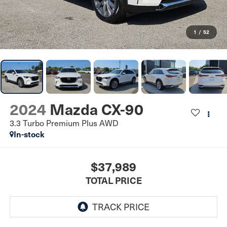
1
/
52
2024
Mazda CX-90
3.3 Turbo Premium Plus AWD
In-stock
$37,989
TOTAL PRICE