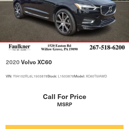
2020
Volvo XC60
VIN:
YV4102RL6L1503878
Stock:
L1503878
Model:
XC60T5IAWD
Call For Price
MSRP