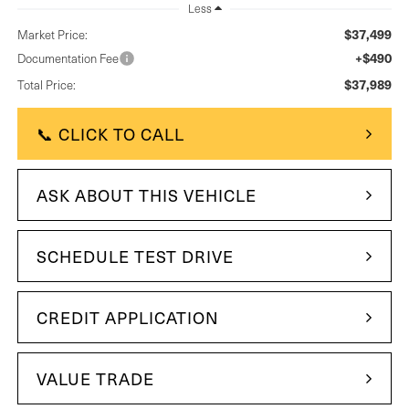
Less
$37,499
Market Price:
+$490
Documentation Fee
$37,989
Total Price:
📞 CLICK TO CALL
ASK ABOUT THIS VEHICLE
SCHEDULE TEST DRIVE
CREDIT APPLICATION
VALUE TRADE