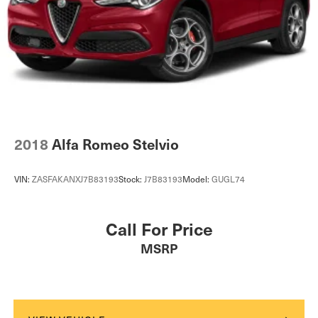
2018
Alfa Romeo Stelvio
VIN:
ZASFAKANXJ7B83193
Stock:
J7B83193
Model:
GUGL74
Call For Price
MSRP