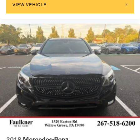
VIEW VEHICLE
2018
Mercedes-Benz