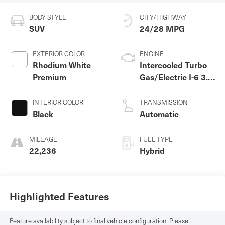
BODY STYLE
CITY/HIGHWAY
SUV
24/28 MPG
EXTERIOR COLOR
ENGINE
Rhodium White
Intercooled Turbo
Premium
Gas/Electric I-6 3.3
L/200
INTERIOR COLOR
TRANSMISSION
Black
Automatic
MILEAGE
FUEL TYPE
22,236
Hybrid
Highlighted Features
Feature availability subject to final vehicle configuration. Please