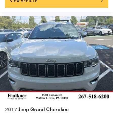
VIEW VEHICLE
2017
Jeep Grand Cherokee