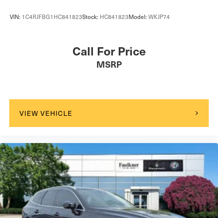
VIN:
1C4RJFBG1HC841823
Stock:
HC841823
Model:
WKJP74
Call For Price
MSRP
VIEW VEHICLE