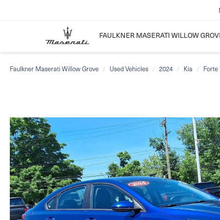
FAULKNER MASERATI WILLOW GROV
Faulkner Maserati Willow Grove
Used Vehicles
2024
Kia
Forte