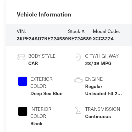
Vehicle Information
VIN:
Stock #:
Model Code:
3KPF24AD7RE724589
RE724589
XCC3224
BODY STYLE
CITY/HIGHWAY
CAR
28/39 MPG
EXTERIOR
ENGINE
COLOR
Regular
Deep Sea Blue
Unleaded I-4 2.0
L/122
INTERIOR
TRANSMISSION
COLOR
Continuous
Black