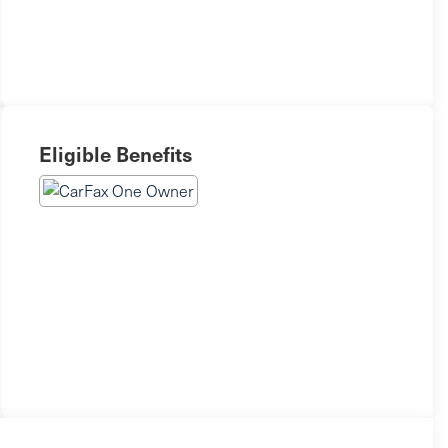
Eligible Benefits