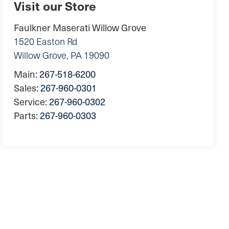
Visit our Store
Faulkner Maserati Willow Grove
1520 Easton Rd
Willow Grove
,
PA
19090
Main:
267-518-6200
Sales:
267-960-0301
Service:
267-960-0302
Parts:
267-960-0303