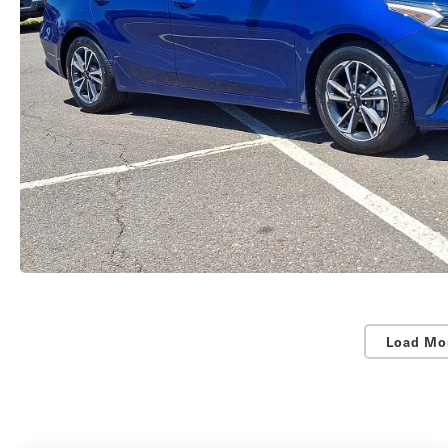
Load Mo