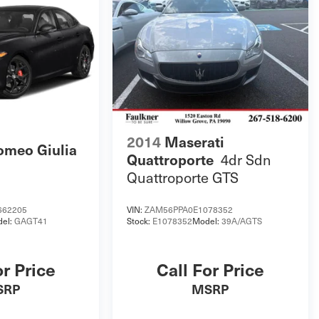
2014
Maserati
omeo Giulia
4dr Sdn
Quattroporte
Quattroporte GTS
662205
VIN:
ZAM56PPA0E1078352
el:
GAGT41
Stock:
E1078352
Model:
39A/AGTS
or Price
Call For Price
SRP
MSRP