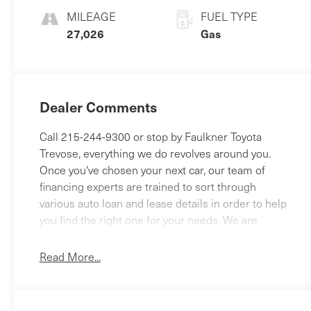
MILEAGE
FUEL TYPE
27,026
Gas
Dealer Comments
Call 215-244-9300 or stop by Faulkner Toyota
Trevose, everything we do revolves around you.
Once you've chosen your next car, our team of
financing experts are trained to sort through
various auto loan and lease details in order to help
you find the right one for your needs. We are
proud to serve the Feasterville, Philadelphia,
Bensalem and Langhorne areas with Toyota cars,
Read More...
parts, service and financing options. 2425 Old
Lincoln Highway Bensalem, Pa 19020 This 2024
Kia Forte LXS is a smart choice for drivers