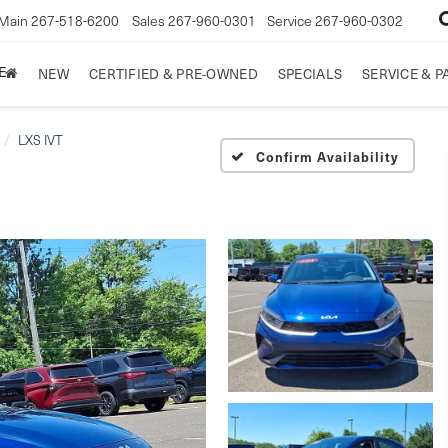
Main
267-518-6200
Sales
267-960-0301
Service
267-960-0302
E
NEW
CERTIFIED & PRE-OWNED
SPECIALS
SERVICE & P
LXS IVT
Confirm Availability