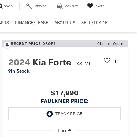
SEARCH
SERVICE
CONTACT
SAVED
ARTS
FINANCE/LEASE
ABOUT US
SELL/TRADE
Click to Open
RECENT PRICE DROP!
2024
Kia Forte
LXS IVT
In Stock
$17,990
FAULKNER PRICE:
Less