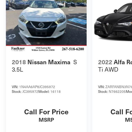
rear seats provide ample space for passengers
and cargo. Whether commuting, running errands,
or embarking on a road trip, this 2024 Kia Forte
LXS is ready to handle it all. Schedule a test drive
today and experience the perfect blend of style,
technology, and efficiency that this Forte has to
offer.
S
2018
Nissan Maxima
2022
Alfa R
3.5L
Ti AWD
VIN:
1N4AA6AP8JC395972
VIN:
ZARFANBN3N7
Stock:
JC395972
Model:
16118
Stock:
N7662205
Mod
Call For Price
Call F
MSRP
M