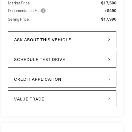
$17,500
Market Price:
+$490
Documentation Fee
$17,990
Selling Price
ASK ABOUT THIS VEHICLE
SCHEDULE TEST DRIVE
CREDIT APPLICATION
VALUE TRADE