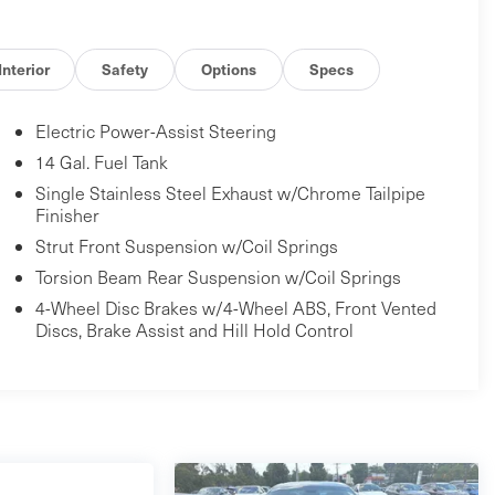
Interior
Safety
Options
Specs
Electric Power-Assist Steering
14 Gal. Fuel Tank
Single Stainless Steel Exhaust w/Chrome Tailpipe
Finisher
Strut Front Suspension w/Coil Springs
Torsion Beam Rear Suspension w/Coil Springs
4-Wheel Disc Brakes w/4-Wheel ABS, Front Vented
Discs, Brake Assist and Hill Hold Control