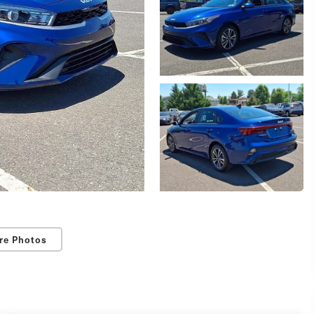
re Photos