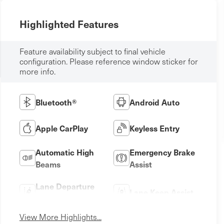
Highlighted Features
Feature availability subject to final vehicle
configuration. Please reference window sticker for
more info.
Bluetooth®
Android Auto
Apple CarPlay
Keyless Entry
Automatic High
Emergency Brake
Beams
Assist
Lane Departure
Lane Keep Assist
Warning
View More Highlights...