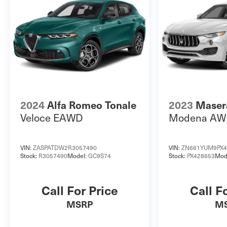
2024
Alfa Romeo Tonale
2023
Masera
Veloce EAWD
Modena AW
VIN:
ZASPATDW2R3057490
VIN:
ZN661YUM9PX4
Stock:
R3057490
Model:
GC9S74
Stock:
PX428653
Mod
Call For Price
Call F
MSRP
M