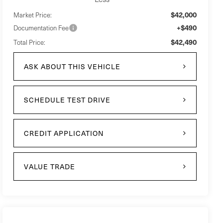
$42,000
Market Price:
+$490
Documentation Fee
$42,490
Total Price:
ASK ABOUT THIS VEHICLE
SCHEDULE TEST DRIVE
CREDIT APPLICATION
VALUE TRADE