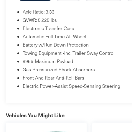
Axle Ratio: 3.33
GVWR: 5,225 lbs
Electronic Transfer Case
Automatic Full-Time All-Wheel
Battery w/Run Down Protection
Towing Equipment -inc: Trailer Sway Control
895# Maximum Payload
Gas-Pressurized Shock Absorbers
Front And Rear Anti-Roll Bars
Electric Power-Assist Speed-Sensing Steering
Vehicles You Might Like