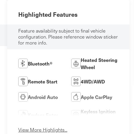
Highlighted Features
Feature availability subject to final vehicle
configuration. Please reference window sticker
for more info.
Heated Steering
Bluetooth®
Wheel
Remote Start
4WD/AWD
Android Auto
Apple CarPlay
Keyless Ignition
Keyless Entry
System
View More Highlights...