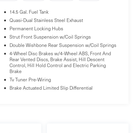
14.5 Gal. Fuel Tank
Quasi-Dual Stainless Steel Exhaust
Permanent Locking Hubs
Strut Front Suspension w/Coil Springs
Double Wishbone Rear Suspension w/Coil Springs
4-Wheel Disc Brakes w/4-Wheel ABS, Front And
Rear Vented Discs, Brake Assist, Hill Descent
Control, Hill Hold Control and Electric Parking
Brake
Tv Tuner Pre-Wiring
Brake Actuated Limited Slip Differential