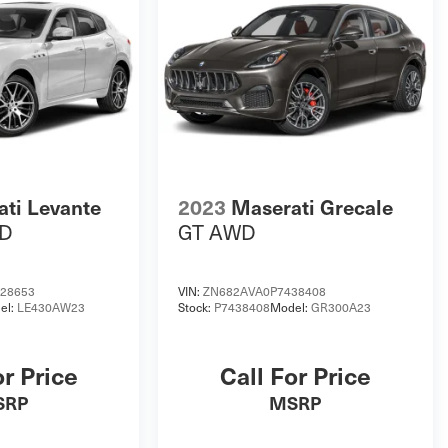
ti Levante
2023
Maserati Grecale
D
GT AWD
28653
VIN:
ZN682AVA0P7438408
el:
LE430AW23
Stock:
P7438408
Model:
GR300A23
or Price
Call For Price
SRP
MSRP