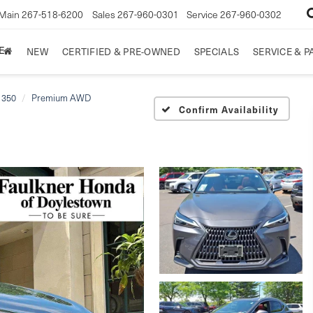
Main
267-518-6200
Sales
267-960-0301
Service
267-960-0302
E
NEW
CERTIFIED & PRE-OWNED
SPECIALS
SERVICE & P
 350
Premium AWD
Confirm Availability