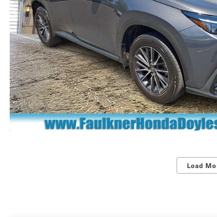
Load Mo