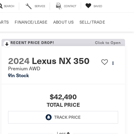
SEARCH
SERVICE
CONTACT
SAVED
ARTS
FINANCE/LEASE
ABOUT US
SELL/TRADE
RECENT PRICE DROP!
Click to Open
2024
Lexus NX 350
Premium AWD
In Stock
$42,490
TOTAL PRICE
Less