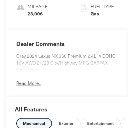
MILEAGE
FUEL TYPE
23,006
Gas
Dealer Comments
Gray 2024 Lexus NX 350 Premium 2.4L I4 DOHC
16V AWD 21/28 City/Highway MPG CARFAX
One-Owner.
Read More...
All Features
Mechanical
Exterior
Entertainment