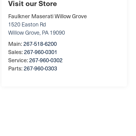
Visit our Store
Faulkner Maserati Willow Grove
1520 Easton Rd
Willow Grove
,
PA
19090
Main:
267-518-6200
Sales:
267-960-0301
Service:
267-960-0302
Parts:
267-960-0303