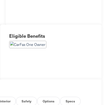
Eligible Benefits
Interior
Safety
Options
Specs