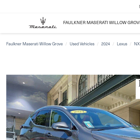
FAULKNER MASERATI WILLOW GROV
Faulkner Maserati Willow Grove
Used Vehicles
2024
Lexus
NX