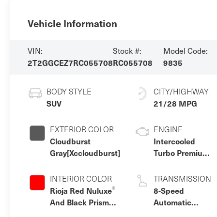
Vehicle Information
VIN:
Stock #:
Model Code:
2T2GGCEZ7RC055708
RC055708
9835
BODY STYLE
CITY/HIGHWAY
SUV
21/28 MPG
EXTERIOR COLOR
ENGINE
Cloudburst
Intercooled
Gray[Xccloudburst]
Turbo Premium
Unleaded I-4
2.4 L/146
INTERIOR COLOR
TRANSMISSION
®
Rioja Red Nuluxe
8-Speed
And Black Prism
Automatic
Trim
w/OD