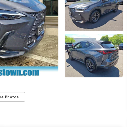
re Photos